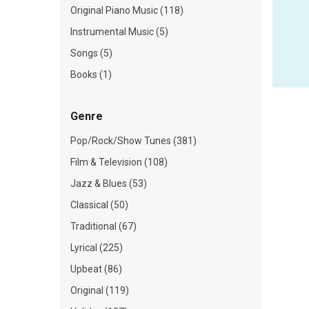
Original Piano Music (118)
Instrumental Music (5)
Songs (5)
Books (1)
Genre
Pop/Rock/Show Tunes (381)
Film & Television (108)
Jazz & Blues (53)
Classical (50)
Traditional (67)
Lyrical (225)
Upbeat (86)
Original (119)