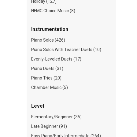
Holiday (127)
NFMC Choice Music (8)
Instrumentation
Piano Solos (426)
Piano Solos With Teacher Duets (10)
Evenly-Leveled Duets (17)
Piano Duets (31)
Piano Trios (20)
Chamber Music (5)
Level
Elementary/Beginner (35)
Late Beginner (91)
Easy Piano/Early Intermediate (264)