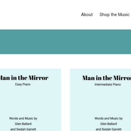
About
Shop the Music