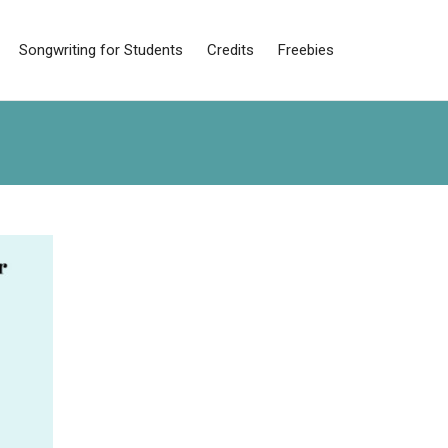
Songwriting for Students
Credits
Freebies