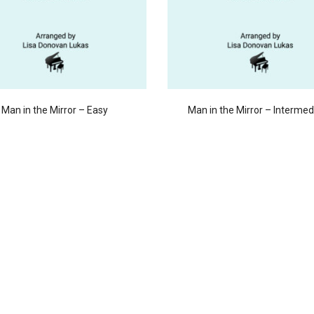
Man in the Mirror – Easy
Man in the Mirror – Intermed