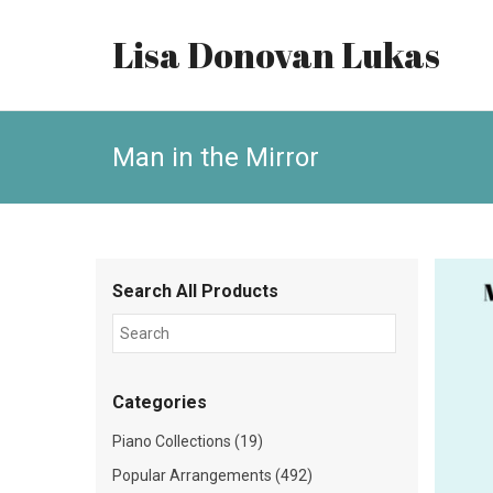
Lisa Donovan Lukas
Man in the Mirror
Search All Products
Categories
Piano Collections (19)
Popular Arrangements (492)