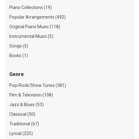
Piano Collections (19)
Popular Arrangements (492)
Original Piano Music (118)
Instrumental Music (5)
Songs (5)
Books (1)
Genre
Pop/Rock/Show Tunes (381)
Film & Television (108)
Jazz & Blues (53)
Classical (50)
Traditional (67)
Lyrical (225)