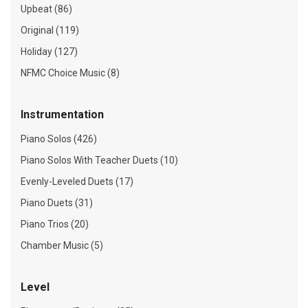
Upbeat (86)
Original (119)
Holiday (127)
NFMC Choice Music (8)
Instrumentation
Piano Solos (426)
Piano Solos With Teacher Duets (10)
Evenly-Leveled Duets (17)
Piano Duets (31)
Piano Trios (20)
Chamber Music (5)
Level