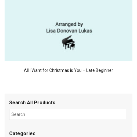
All I Want for Christmas is You – Late Beginner
Search All Products
Categories