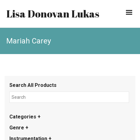
Lisa Donovan Lukas
Mariah Carey
Search All Products
Categories +
Genre +
Instrumentation +