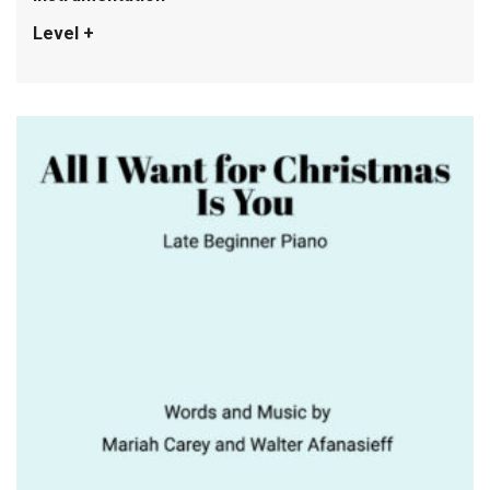
Level +