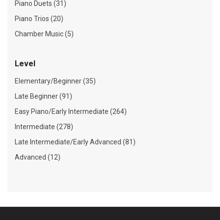
Piano Duets (31)
Piano Trios (20)
Chamber Music (5)
Level
Elementary/Beginner (35)
Late Beginner (91)
Easy Piano/Early Intermediate (264)
Intermediate (278)
Late Intermediate/Early Advanced (81)
Advanced (12)