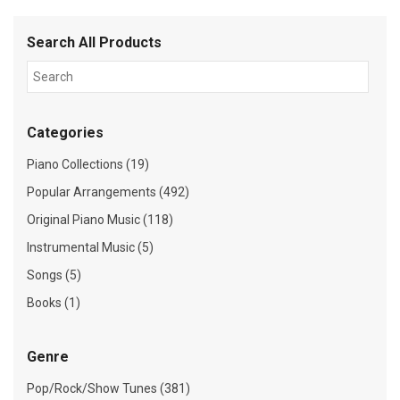
Search All Products
Categories
Piano Collections (19)
Popular Arrangements (492)
Original Piano Music (118)
Instrumental Music (5)
Songs (5)
Books (1)
Genre
Pop/Rock/Show Tunes (381)