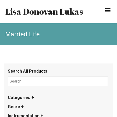
Lisa Donovan Lukas
Married Life
Search All Products
Categories +
Genre +
Instrumentation +