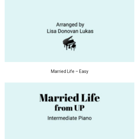
Married Life – Easy