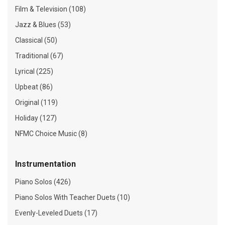
Film & Television (108)
Jazz & Blues (53)
Classical (50)
Traditional (67)
Lyrical (225)
Upbeat (86)
Original (119)
Holiday (127)
NFMC Choice Music (8)
Instrumentation
Piano Solos (426)
Piano Solos With Teacher Duets (10)
Evenly-Leveled Duets (17)