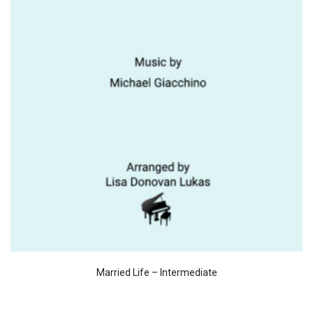
Married Life – Intermediate