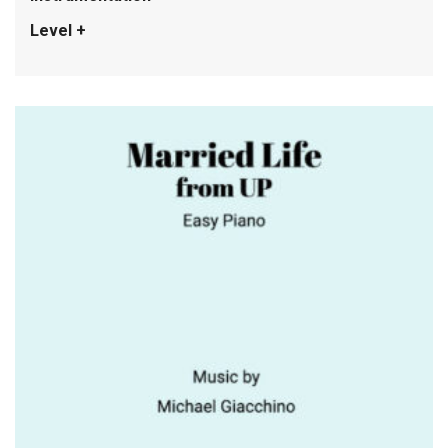
Level +