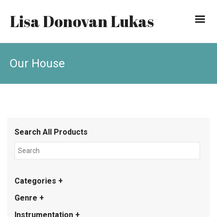
Lisa Donovan Lukas
Our House
Search All Products
Categories +
Genre +
Instrumentation +