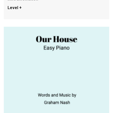
Level +