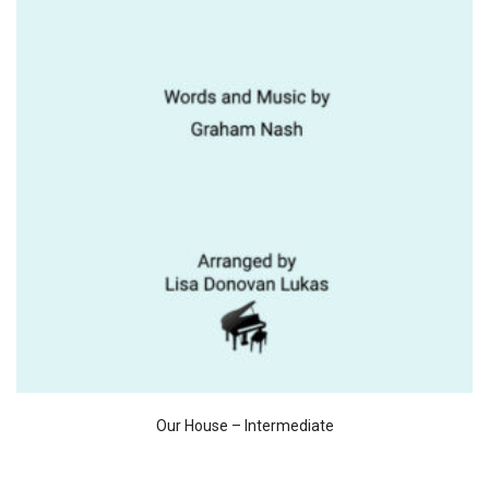
Our House – Intermediate