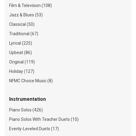
Film & Television (108)
Jazz & Blues (53)
Classical (50)
Traditional (67)
Lyrical (225)
Upbeat (86)
Original (119)
Holiday (127)
NFMC Choice Music (8)
Instrumentation
Piano Solos (426)
Piano Solos With Teacher Duets (10)
Evenly-Leveled Duets (17)