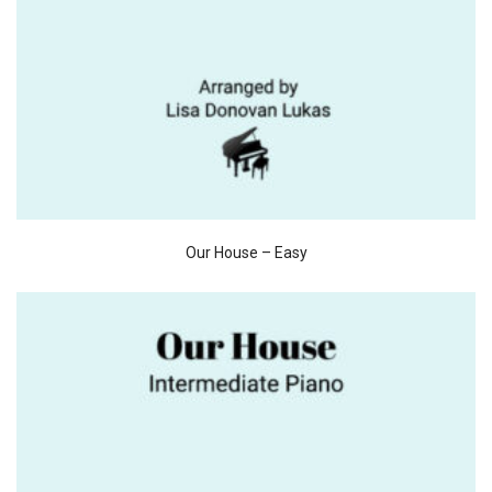
Our House – Easy