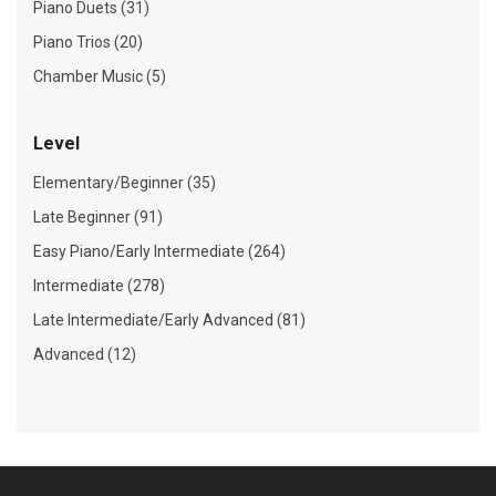
Piano Duets (31)
Piano Trios (20)
Chamber Music (5)
Level
Elementary/Beginner (35)
Late Beginner (91)
Easy Piano/Early Intermediate (264)
Intermediate (278)
Late Intermediate/Early Advanced (81)
Advanced (12)