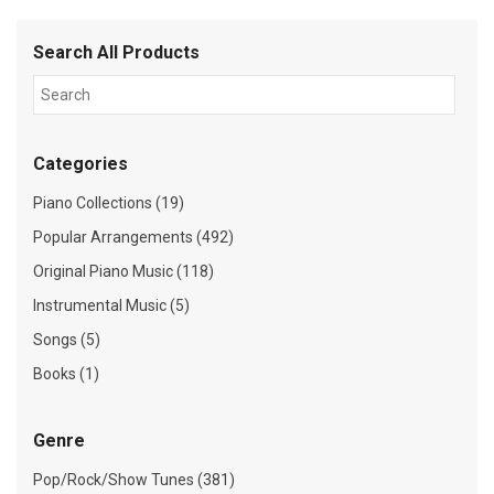
Search All Products
Categories
Piano Collections (19)
Popular Arrangements (492)
Original Piano Music (118)
Instrumental Music (5)
Songs (5)
Books (1)
Genre
Pop/Rock/Show Tunes (381)