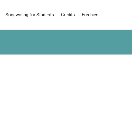
Songwriting for Students
Credits
Freebies