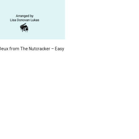
Deux from The Nutcracker – Easy