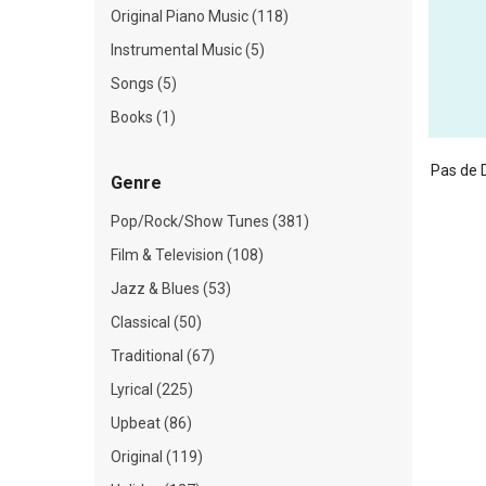
Original Piano Music (118)
Instrumental Music (5)
Songs (5)
Books (1)
Pas de 
Genre
Pop/Rock/Show Tunes (381)
Film & Television (108)
Jazz & Blues (53)
Classical (50)
Traditional (67)
Lyrical (225)
Upbeat (86)
Original (119)