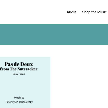
About
Shop the Music