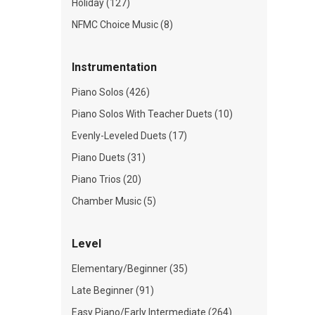
Holiday (127)
NFMC Choice Music (8)
Instrumentation
Piano Solos (426)
Piano Solos With Teacher Duets (10)
Evenly-Leveled Duets (17)
Piano Duets (31)
Piano Trios (20)
Chamber Music (5)
Level
Elementary/Beginner (35)
Late Beginner (91)
Easy Piano/Early Intermediate (264)