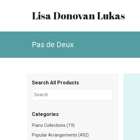
Lisa Donovan Lukas
Pas de Deux
Search All Products
Categories
Piano Collections (19)
Popular Arrangements (492)