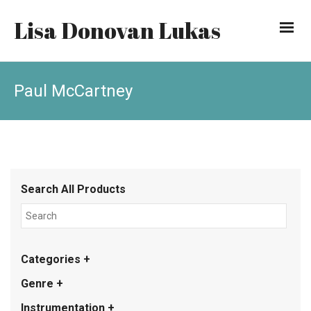
Lisa Donovan Lukas
Paul McCartney
Search All Products
Categories +
Genre +
Instrumentation +