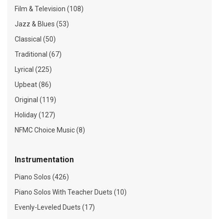
Film & Television (108)
Jazz & Blues (53)
Classical (50)
Traditional (67)
Lyrical (225)
Upbeat (86)
Original (119)
Holiday (127)
NFMC Choice Music (8)
Instrumentation
Piano Solos (426)
Piano Solos With Teacher Duets (10)
Evenly-Leveled Duets (17)