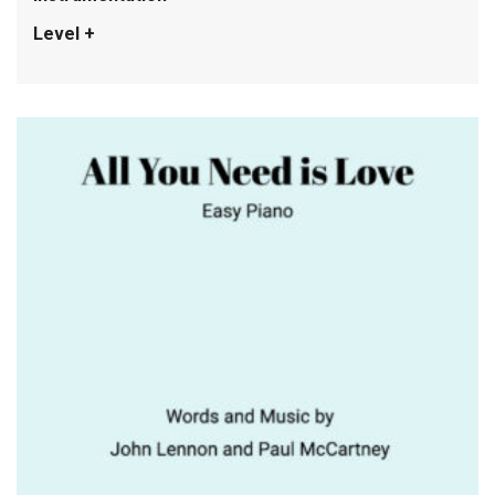
Level +