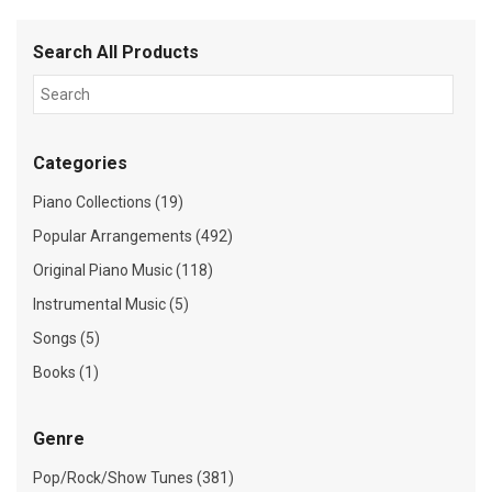
Search All Products
Categories
Piano Collections (19)
Popular Arrangements (492)
Original Piano Music (118)
Instrumental Music (5)
Songs (5)
Books (1)
Genre
Pop/Rock/Show Tunes (381)