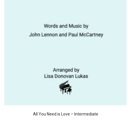
All You Need is Love – Intermediate