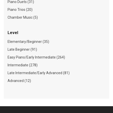
Piano Duets (31)
Piano Trios (20)
Chamber Music (5)
Level
Elementary/Beginner (35)
Late Beginner (91)
Easy Piano/Early Intermediate (264)
Intermediate (278)
Late Intermediate/Early Advanced (81)
Advanced (12)