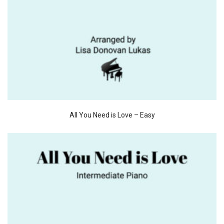
All You Need is Love – Easy