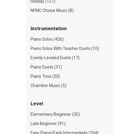
Holiday (127)
NFMC Choice Music (8)
Instrumentation
Piano Solos (426)
Piano Solos With Teacher Duets (10)
Evenly-Leveled Duets (17)
Piano Duets (31)
Piano Trios (20)
Chamber Music (5)
Level
Elementary/Beginner (35)
Late Beginner (91)
Easy Piano/Early Intermediate (264)