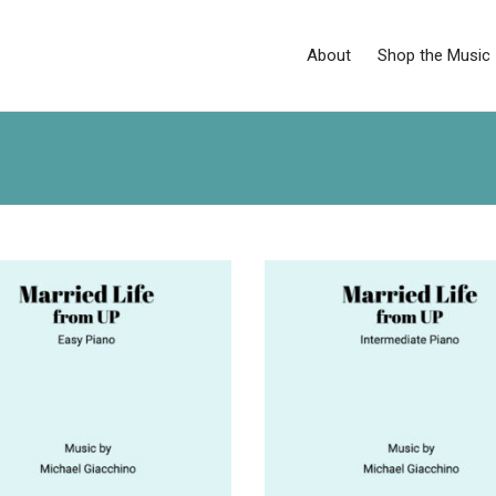
About
Shop the Music