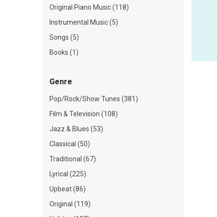
Original Piano Music (118)
Instrumental Music (5)
Songs (5)
Books (1)
Genre
Pop/Rock/Show Tunes (381)
Film & Television (108)
Jazz & Blues (53)
Classical (50)
Traditional (67)
Lyrical (225)
Upbeat (86)
Original (119)