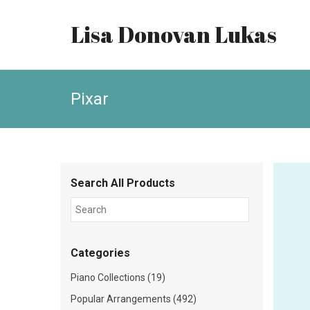
Lisa Donovan Lukas
Pixar
Search All Products
Categories
Piano Collections (19)
Popular Arrangements (492)