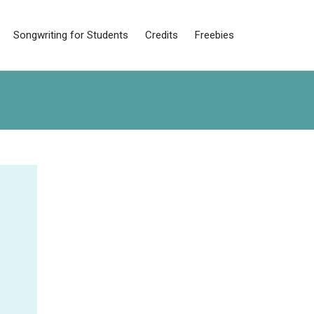
Songwriting for Students
Credits
Freebies