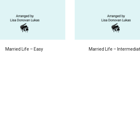
Married Life – Easy
Married Life – Intermedia