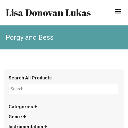
Lisa Donovan Lukas
Porgy and Bess
Search All Products
Categories +
Genre +
Instrumentation +