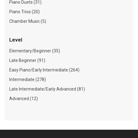
Piano Duets (31)
Piano Trios (20)
Chamber Music (5)
Level
Elementary/Beginner (35)
Late Beginner (91)
Easy Piano/Early Intermediate (264)
Intermediate (278)
Late Intermediate/Early Advanced (81)
Advanced (12)