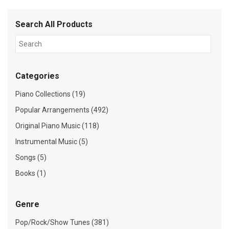
Search All Products
Categories
Piano Collections (19)
Popular Arrangements (492)
Original Piano Music (118)
Instrumental Music (5)
Songs (5)
Books (1)
Genre
Pop/Rock/Show Tunes (381)