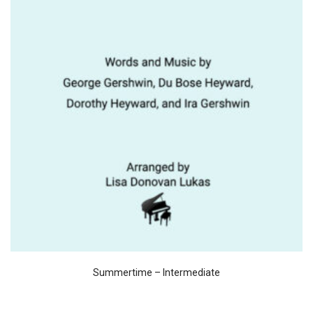
Summertime – Intermediate