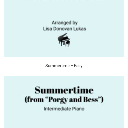
Summertime – Easy