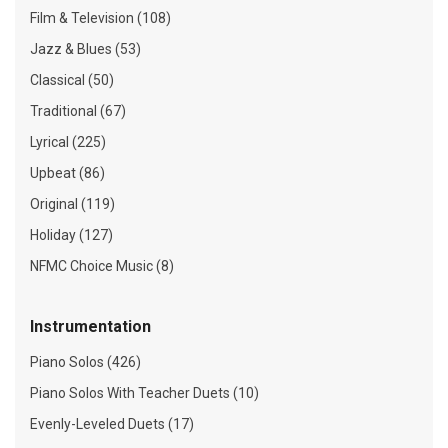
Film & Television (108)
Jazz & Blues (53)
Classical (50)
Traditional (67)
Lyrical (225)
Upbeat (86)
Original (119)
Holiday (127)
NFMC Choice Music (8)
Instrumentation
Piano Solos (426)
Piano Solos With Teacher Duets (10)
Evenly-Leveled Duets (17)