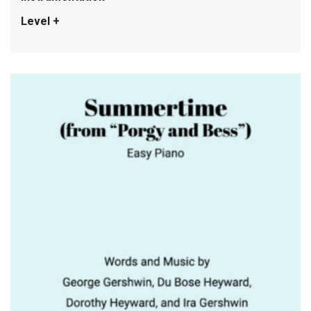
Level +