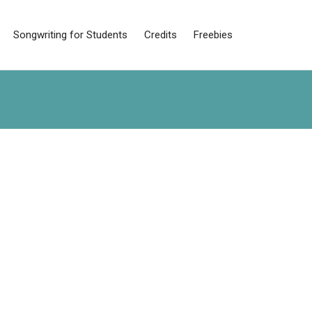
Songwriting for Students
Credits
Freebies