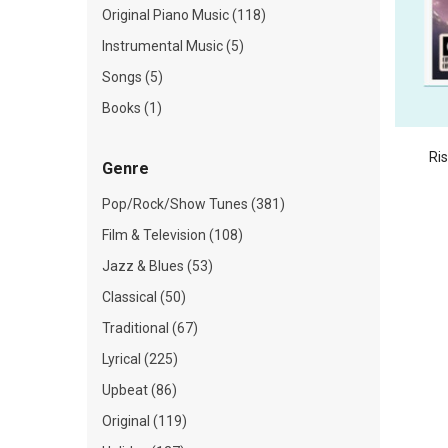
Original Piano Music (118)
Instrumental Music (5)
Songs (5)
Books (1)
Ri
Genre
Pop/Rock/Show Tunes (381)
Film & Television (108)
Jazz & Blues (53)
Classical (50)
Traditional (67)
Lyrical (225)
Upbeat (86)
Original (119)