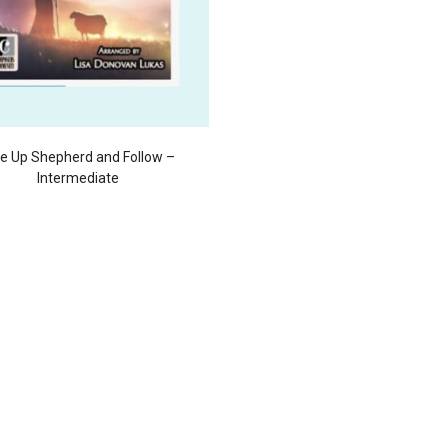
se Up Shepherd and Follow –
Intermediate