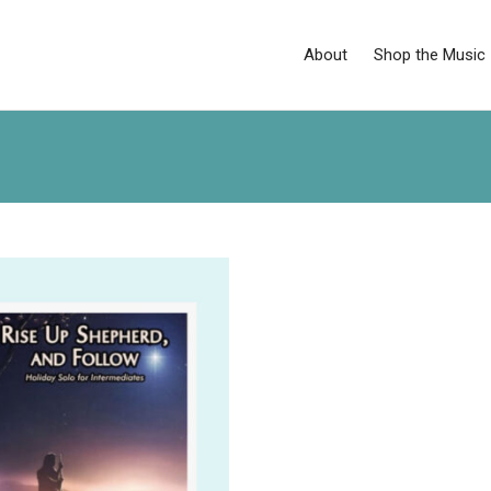
About
Shop the Music