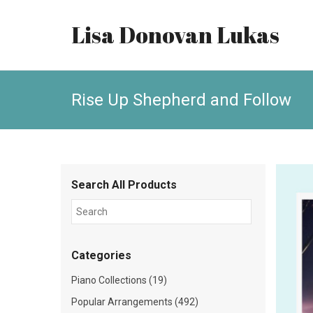
Lisa Donovan Lukas
Rise Up Shepherd and Follow
Search All Products
Categories
Piano Collections (19)
Popular Arrangements (492)