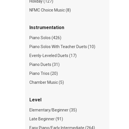
Holiday (127)
NFMC Choice Music (8)
Instrumentation
Piano Solos (426)
Piano Solos With Teacher Duets (10)
Evenly-Leveled Duets (17)
Piano Duets (31)
Piano Trios (20)
Chamber Music (5)
Level
Elementary/Beginner (35)
Late Beginner (91)
Easy Piano/Early Intermediate (264)