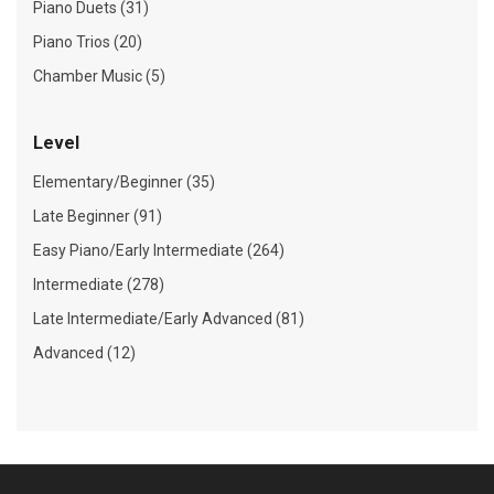
Piano Duets (31)
Piano Trios (20)
Chamber Music (5)
Level
Elementary/Beginner (35)
Late Beginner (91)
Easy Piano/Early Intermediate (264)
Intermediate (278)
Late Intermediate/Early Advanced (81)
Advanced (12)