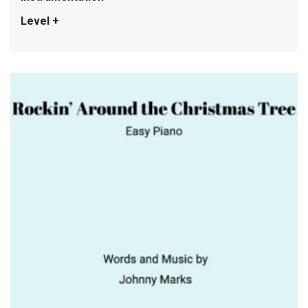
Level +