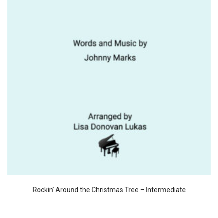
Rockin’ Around the Christmas Tree – Intermediate