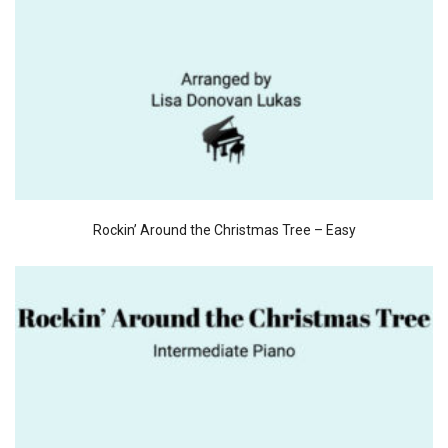
Rockin’ Around the Christmas Tree – Easy