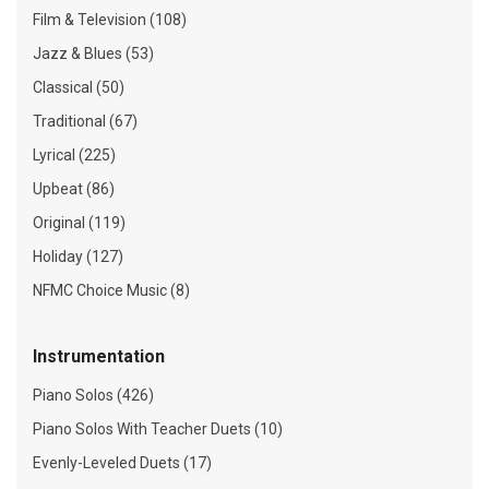
Film & Television (108)
Jazz & Blues (53)
Classical (50)
Traditional (67)
Lyrical (225)
Upbeat (86)
Original (119)
Holiday (127)
NFMC Choice Music (8)
Instrumentation
Piano Solos (426)
Piano Solos With Teacher Duets (10)
Evenly-Leveled Duets (17)