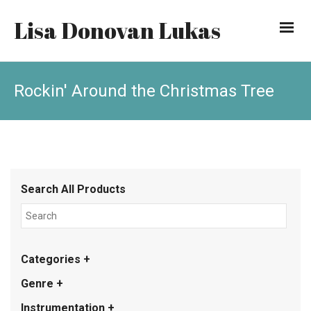
Lisa Donovan Lukas
Rockin' Around the Christmas Tree
Search All Products
Categories +
Genre +
Instrumentation +