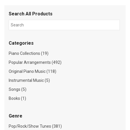
Search All Products
Categories
Piano Collections (19)
Popular Arrangements (492)
Original Piano Music (118)
Instrumental Music (5)
Songs (5)
Books (1)
Genre
Pop/Rock/Show Tunes (381)