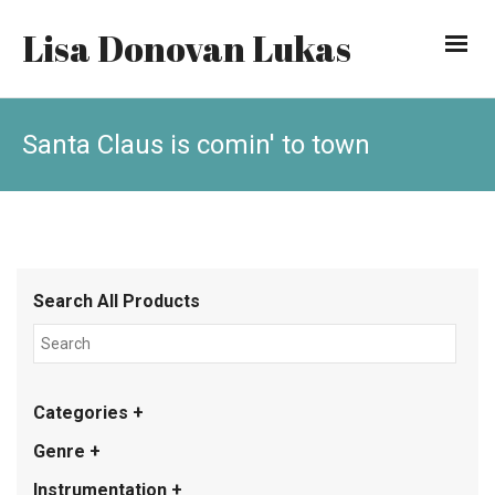
Lisa Donovan Lukas
Santa Claus is comin' to town
Search All Products
Categories +
Genre +
Instrumentation +