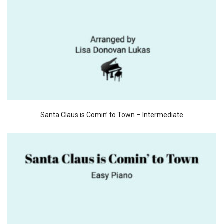
Santa Claus is Comin’ to Town – Intermediate