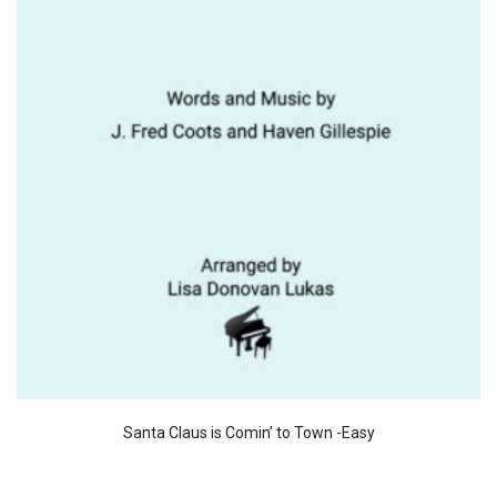
Santa Claus is Comin’ to Town -Easy