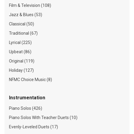
Film & Television (108)
Jazz & Blues (53)
Classical (50)
Traditional (67)
Lyrical (225)
Upbeat (86)
Original (119)
Holiday (127)
NFMC Choice Music (8)
Instrumentation
Piano Solos (426)
Piano Solos With Teacher Duets (10)
Evenly-Leveled Duets (17)