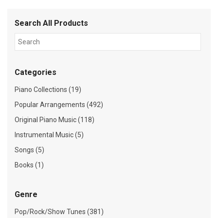
Search All Products
Categories
Piano Collections (19)
Popular Arrangements (492)
Original Piano Music (118)
Instrumental Music (5)
Songs (5)
Books (1)
Genre
Pop/Rock/Show Tunes (381)