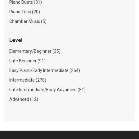
Piano Duets (31)
Piano Trios (20)
Chamber Music (5)
Level
Elementary/Beginner (35)
Late Beginner (91)
Easy Piano/Early Intermediate (264)
Intermediate (278)
Late Intermediate/Early Advanced (81)
Advanced (12)