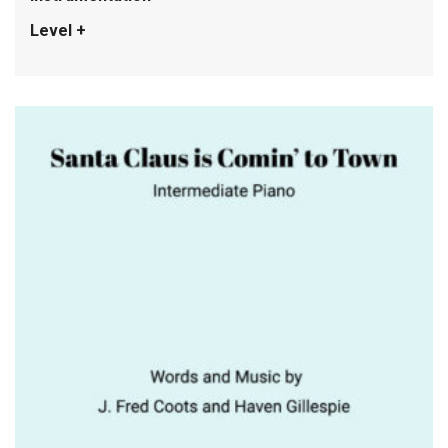
Level +