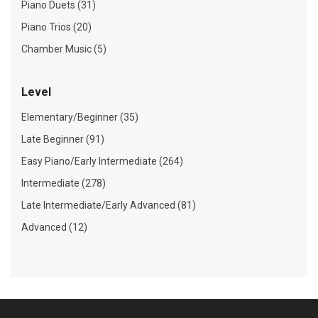
Piano Duets (31)
Piano Trios (20)
Chamber Music (5)
Level
Elementary/Beginner (35)
Late Beginner (91)
Easy Piano/Early Intermediate (264)
Intermediate (278)
Late Intermediate/Early Advanced (81)
Advanced (12)