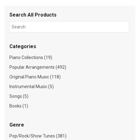
Search All Products
Categories
Piano Collections (19)
Popular Arrangements (492)
Original Piano Music (118)
Instrumental Music (5)
Songs (5)
Books (1)
Genre
Pop/Rock/Show Tunes (381)