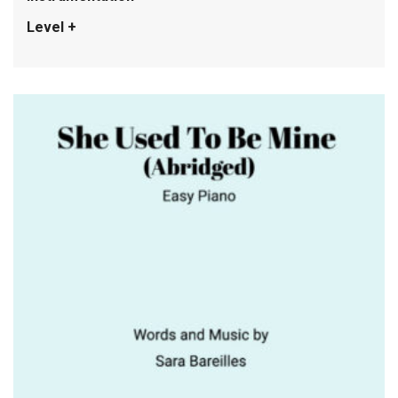
Level +