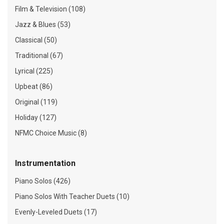
Film & Television (108)
Jazz & Blues (53)
Classical (50)
Traditional (67)
Lyrical (225)
Upbeat (86)
Original (119)
Holiday (127)
NFMC Choice Music (8)
Instrumentation
Piano Solos (426)
Piano Solos With Teacher Duets (10)
Evenly-Leveled Duets (17)