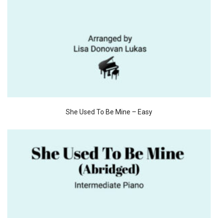
She Used To Be Mine – Easy