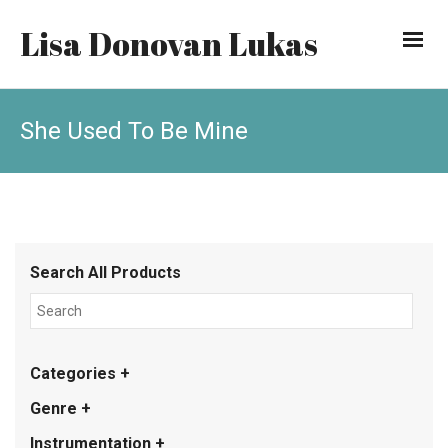
Lisa Donovan Lukas
She Used To Be Mine
Search All Products
Categories +
Genre +
Instrumentation +