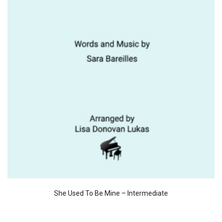
She Used To Be Mine – Intermediate