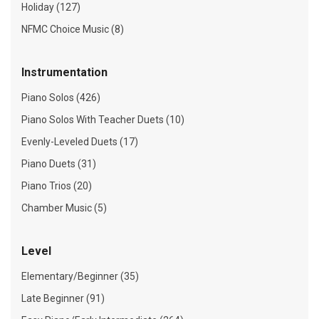
Holiday (127)
NFMC Choice Music (8)
Instrumentation
Piano Solos (426)
Piano Solos With Teacher Duets (10)
Evenly-Leveled Duets (17)
Piano Duets (31)
Piano Trios (20)
Chamber Music (5)
Level
Elementary/Beginner (35)
Late Beginner (91)