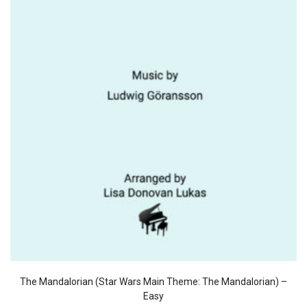
The Mandalorian (Star Wars Main Theme: The Mandalorian) –
Easy