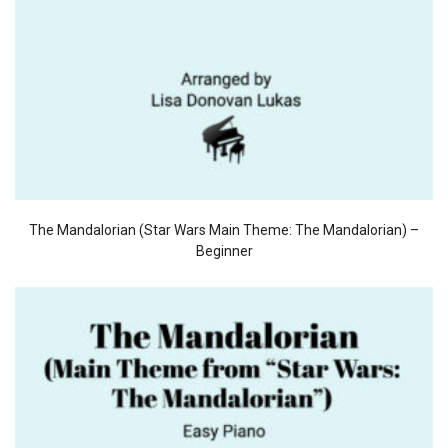
The Mandalorian (Star Wars Main Theme: The Mandalorian) –
Beginner