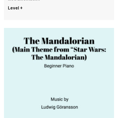
Level +