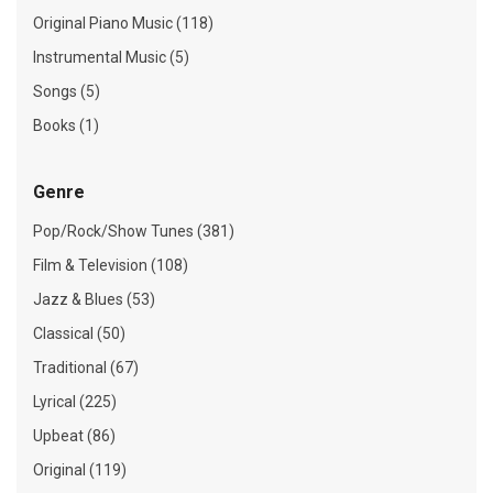
Original Piano Music (118)
Instrumental Music (5)
Songs (5)
Books (1)
Genre
Pop/Rock/Show Tunes (381)
Film & Television (108)
Jazz & Blues (53)
Classical (50)
Traditional (67)
Lyrical (225)
Upbeat (86)
Original (119)