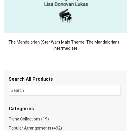
The Mandalorian (Star Wars Main Theme: The Mandalorian) –
Intermediate
Search All Products
Categories
Piano Collections (19)
Popular Arrangements (492)