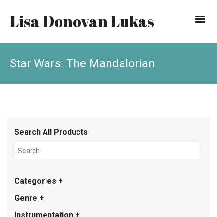
Lisa Donovan Lukas
Star Wars: The Mandalorian
Search All Products
Categories +
Genre +
Instrumentation +