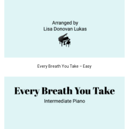
Every Breath You Take – Easy