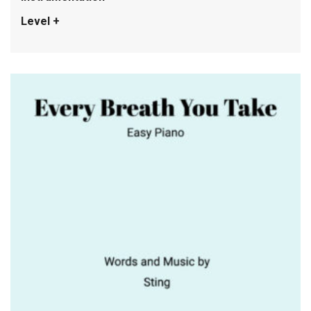
Level +