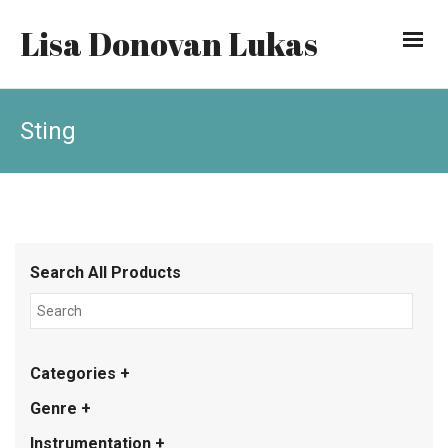
Lisa Donovan Lukas
Sting
Search All Products
Categories +
Genre +
Instrumentation +