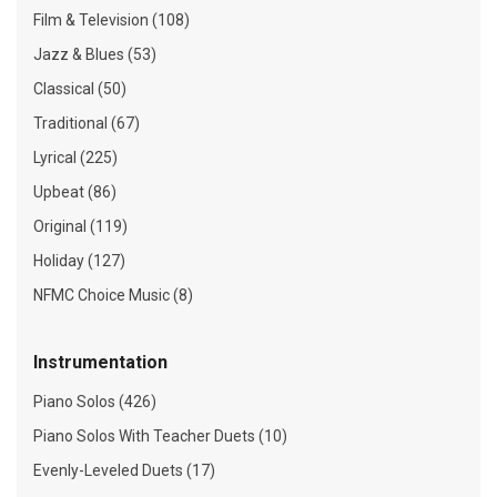
Film & Television (108)
Jazz & Blues (53)
Classical (50)
Traditional (67)
Lyrical (225)
Upbeat (86)
Original (119)
Holiday (127)
NFMC Choice Music (8)
Instrumentation
Piano Solos (426)
Piano Solos With Teacher Duets (10)
Evenly-Leveled Duets (17)