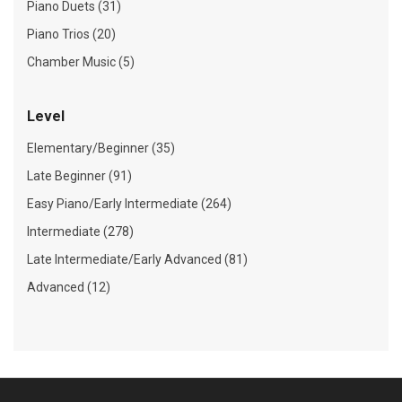
Piano Duets (31)
Piano Trios (20)
Chamber Music (5)
Level
Elementary/Beginner (35)
Late Beginner (91)
Easy Piano/Early Intermediate (264)
Intermediate (278)
Late Intermediate/Early Advanced (81)
Advanced (12)