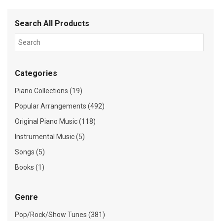
Search All Products
Categories
Piano Collections (19)
Popular Arrangements (492)
Original Piano Music (118)
Instrumental Music (5)
Songs (5)
Books (1)
Genre
Pop/Rock/Show Tunes (381)