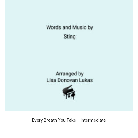
Every Breath You Take – Intermediate