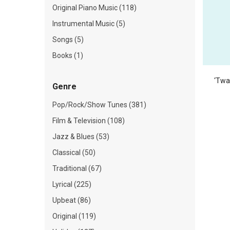
Original Piano Music (118)
Instrumental Music (5)
Songs (5)
Books (1)
‘Twa
Genre
Pop/Rock/Show Tunes (381)
Film & Television (108)
Jazz & Blues (53)
Classical (50)
Traditional (67)
Lyrical (225)
Upbeat (86)
Original (119)