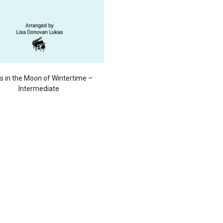
s in the Moon of Wintertime –
Intermediate