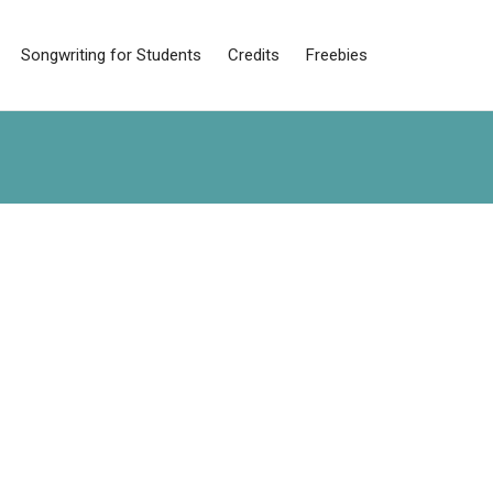
Songwriting for Students
Credits
Freebies