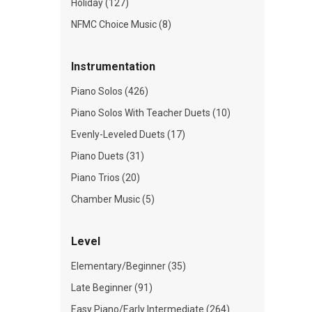
Holiday (127)
NFMC Choice Music (8)
Instrumentation
Piano Solos (426)
Piano Solos With Teacher Duets (10)
Evenly-Leveled Duets (17)
Piano Duets (31)
Piano Trios (20)
Chamber Music (5)
Level
Elementary/Beginner (35)
Late Beginner (91)
Easy Piano/Early Intermediate (264)