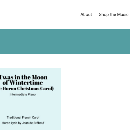
About
Shop the Music