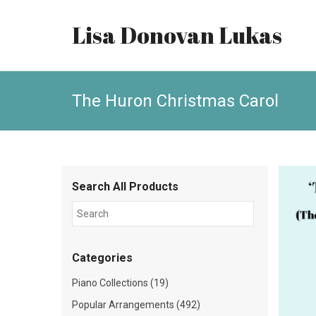
Lisa Donovan Lukas
The Huron Christmas Carol
Search All Products
Categories
Piano Collections (19)
Popular Arrangements (492)