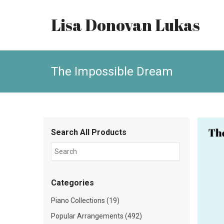
Lisa Donovan Lukas
The Impossible Dream
Search All Products
Categories
Piano Collections (19)
Popular Arrangements (492)