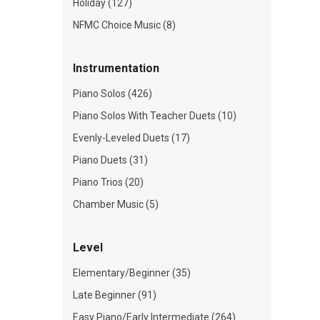
Holiday (127)
NFMC Choice Music (8)
Instrumentation
Piano Solos (426)
Piano Solos With Teacher Duets (10)
Evenly-Leveled Duets (17)
Piano Duets (31)
Piano Trios (20)
Chamber Music (5)
Level
Elementary/Beginner (35)
Late Beginner (91)
Easy Piano/Early Intermediate (264)