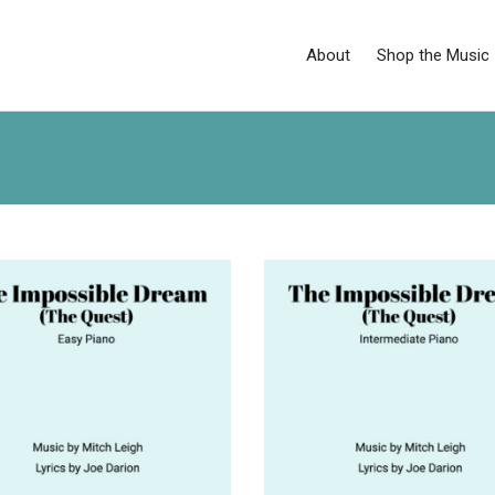
About
Shop the Music