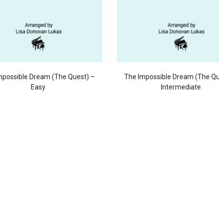
mpossible Dream (The Quest) –
The Impossible Dream (The Qu
Easy
Intermediate