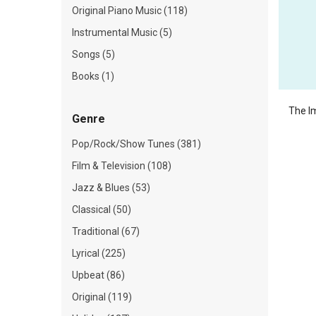
Original Piano Music (118)
Instrumental Music (5)
Songs (5)
Books (1)
The I
Genre
Pop/Rock/Show Tunes (381)
Film & Television (108)
Jazz & Blues (53)
Classical (50)
Traditional (67)
Lyrical (225)
Upbeat (86)
Original (119)