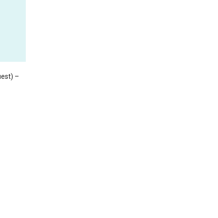
est) –