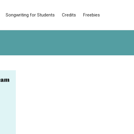
Songwriting for Students
Credits
Freebies