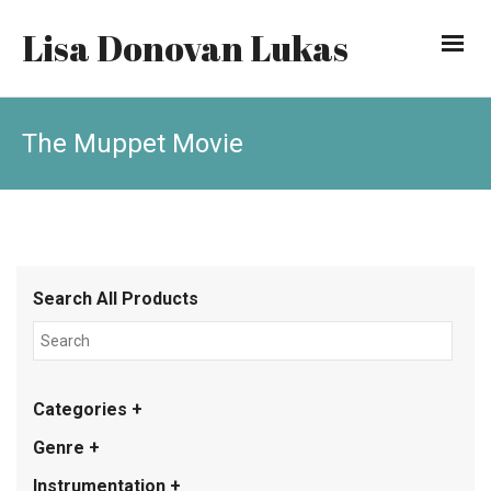
Lisa Donovan Lukas
The Muppet Movie
Search All Products
Categories +
Genre +
Instrumentation +