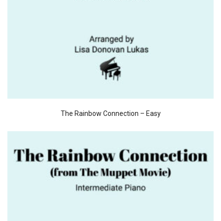
The Rainbow Connection – Easy