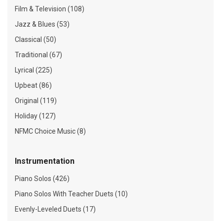
Film & Television (108)
Jazz & Blues (53)
Classical (50)
Traditional (67)
Lyrical (225)
Upbeat (86)
Original (119)
Holiday (127)
NFMC Choice Music (8)
Instrumentation
Piano Solos (426)
Piano Solos With Teacher Duets (10)
Evenly-Leveled Duets (17)