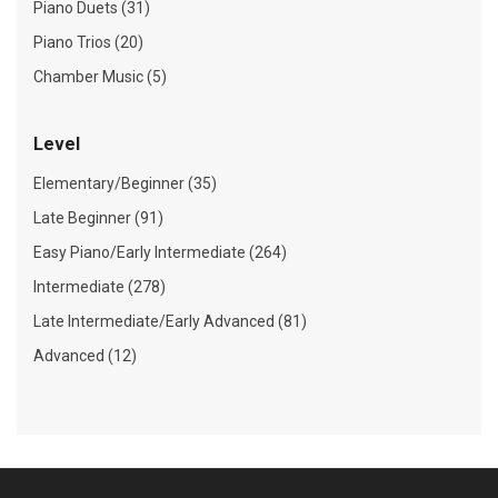
Piano Duets (31)
Piano Trios (20)
Chamber Music (5)
Level
Elementary/Beginner (35)
Late Beginner (91)
Easy Piano/Early Intermediate (264)
Intermediate (278)
Late Intermediate/Early Advanced (81)
Advanced (12)