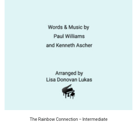
The Rainbow Connection – Intermediate