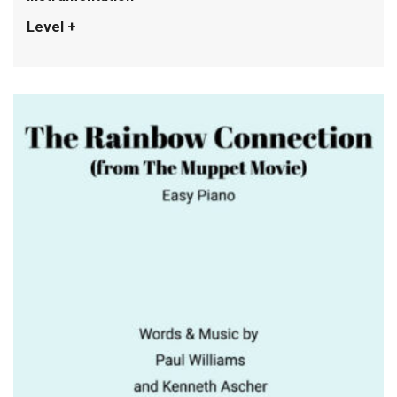
Level +