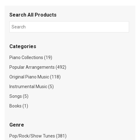
Search All Products
Categories
Piano Collections (19)
Popular Arrangements (492)
Original Piano Music (118)
Instrumental Music (5)
Songs (5)
Books (1)
Genre
Pop/Rock/Show Tunes (381)