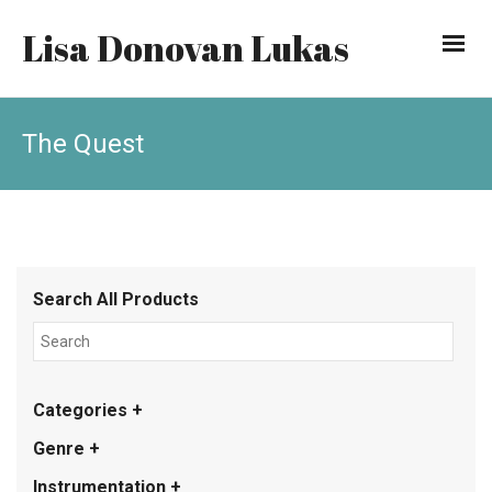
Lisa Donovan Lukas
The Quest
Search All Products
Categories +
Genre +
Instrumentation +