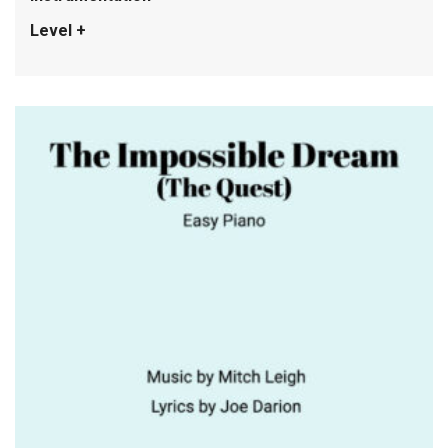
Level +