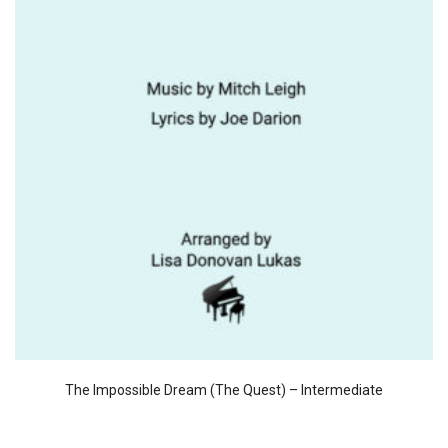
The Impossible Dream (The Quest) – Intermediate