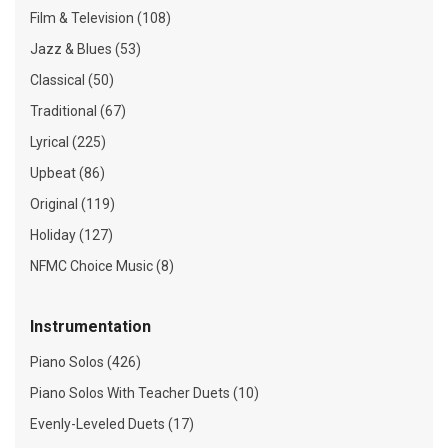
Film & Television (108)
Jazz & Blues (53)
Classical (50)
Traditional (67)
Lyrical (225)
Upbeat (86)
Original (119)
Holiday (127)
NFMC Choice Music (8)
Instrumentation
Piano Solos (426)
Piano Solos With Teacher Duets (10)
Evenly-Leveled Duets (17)