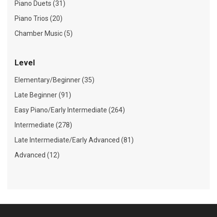
Piano Duets (31)
Piano Trios (20)
Chamber Music (5)
Level
Elementary/Beginner (35)
Late Beginner (91)
Easy Piano/Early Intermediate (264)
Intermediate (278)
Late Intermediate/Early Advanced (81)
Advanced (12)