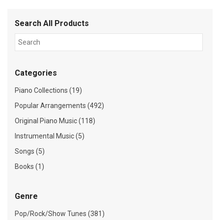
Search All Products
Categories
Piano Collections (19)
Popular Arrangements (492)
Original Piano Music (118)
Instrumental Music (5)
Songs (5)
Books (1)
Genre
Pop/Rock/Show Tunes (381)