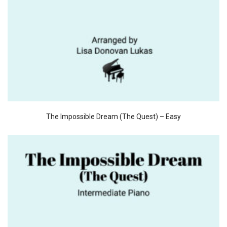
The Impossible Dream (The Quest) – Easy