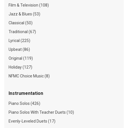
Film & Television (108)
Jazz & Blues (53)
Classical (50)
Traditional (67)
Lyrical (225)
Upbeat (86)
Original (119)
Holiday (127)
NFMC Choice Music (8)
Instrumentation
Piano Solos (426)
Piano Solos With Teacher Duets (10)
Evenly-Leveled Duets (17)