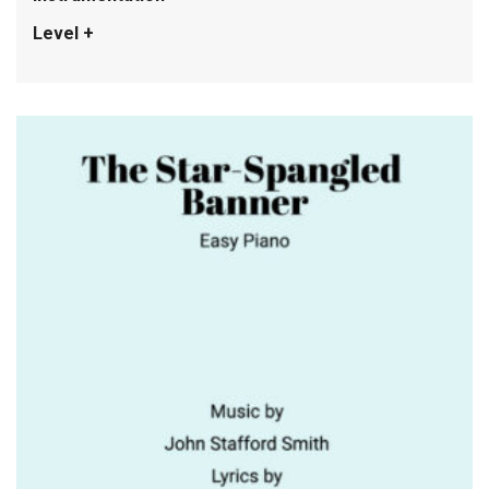
Level +