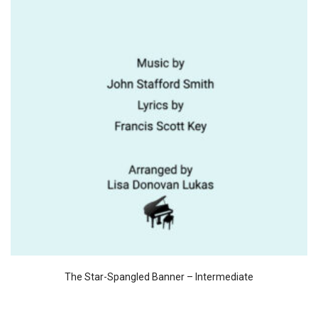
The Star-Spangled Banner – Intermediate