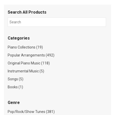
Search All Products
Categories
Piano Collections (19)
Popular Arrangements (492)
Original Piano Music (118)
Instrumental Music (5)
Songs (5)
Books (1)
Genre
Pop/Rock/Show Tunes (381)