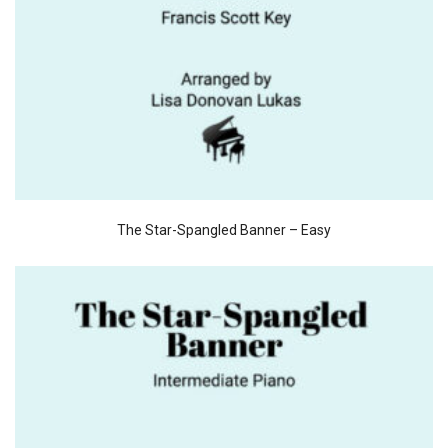
The Star-Spangled Banner – Easy