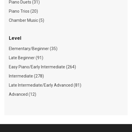
Piano Duets (31)
Piano Trios (20)
Chamber Music (5)
Level
Elementary/Beginner (35)
Late Beginner (91)
Easy Piano/Early Intermediate (264)
Intermediate (278)
Late Intermediate/Early Advanced (81)
Advanced (12)