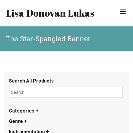
Lisa Donovan Lukas
The Star-Spangled Banner
Search All Products
Categories +
Genre +
Instrumentation +