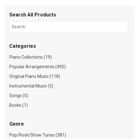
Search All Products
Categories
Piano Collections (19)
Popular Arrangements (492)
Original Piano Music (118)
Instrumental Music (5)
Songs (5)
Books (1)
Genre
Pop/Rock/Show Tunes (381)