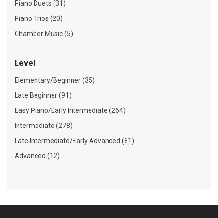
Piano Duets (31)
Piano Trios (20)
Chamber Music (5)
Level
Elementary/Beginner (35)
Late Beginner (91)
Easy Piano/Early Intermediate (264)
Intermediate (278)
Late Intermediate/Early Advanced (81)
Advanced (12)