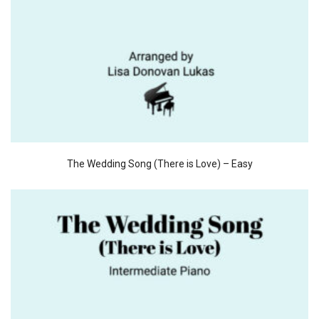
The Wedding Song (There is Love) – Easy