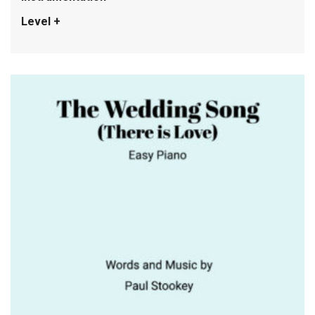
Level +