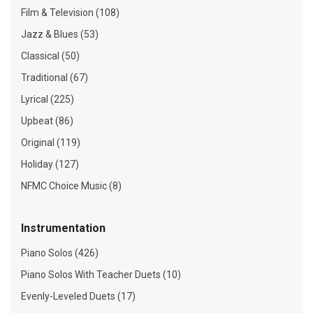
Film & Television (108)
Jazz & Blues (53)
Classical (50)
Traditional (67)
Lyrical (225)
Upbeat (86)
Original (119)
Holiday (127)
NFMC Choice Music (8)
Instrumentation
Piano Solos (426)
Piano Solos With Teacher Duets (10)
Evenly-Leveled Duets (17)