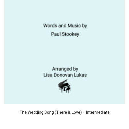
The Wedding Song (There is Love) – Intermediate