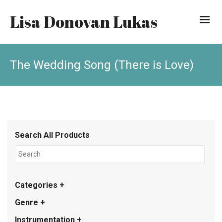
Lisa Donovan Lukas
The Wedding Song (There is Love)
Search All Products
Categories +
Genre +
Instrumentation +