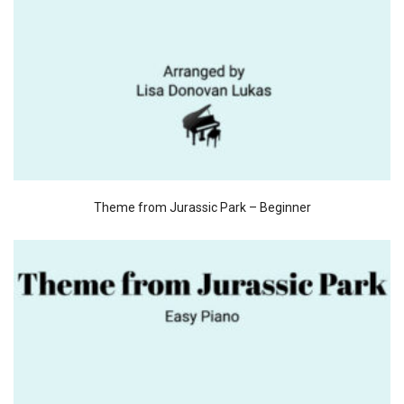
Theme from Jurassic Park – Beginner