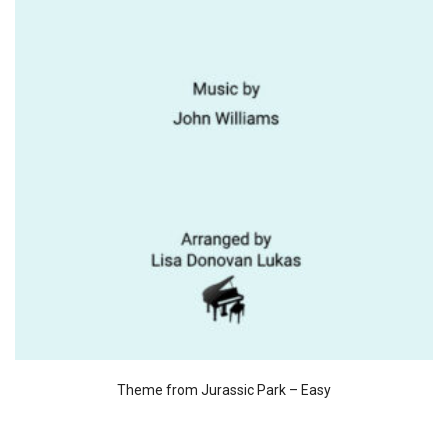
Theme from Jurassic Park – Easy