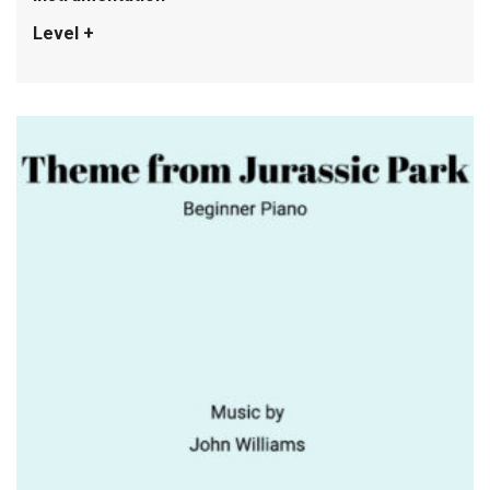
Level +