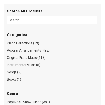
Search All Products
Categories
Piano Collections (19)
Popular Arrangements (492)
Original Piano Music (118)
Instrumental Music (5)
Songs (5)
Books (1)
Genre
Pop/Rock/Show Tunes (381)