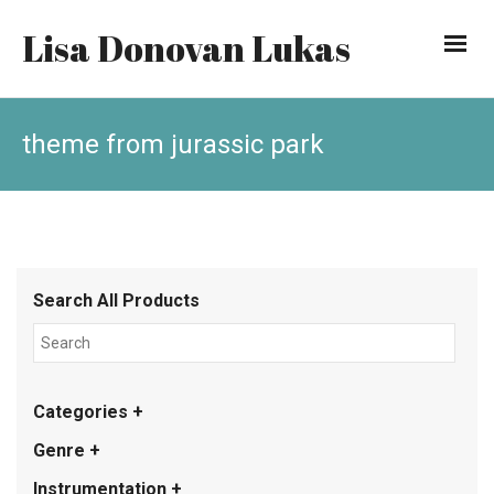
Lisa Donovan Lukas
theme from jurassic park
Search All Products
Categories +
Genre +
Instrumentation +