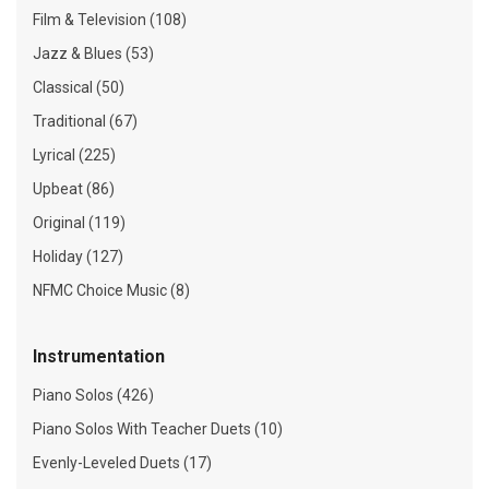
Film & Television (108)
Jazz & Blues (53)
Classical (50)
Traditional (67)
Lyrical (225)
Upbeat (86)
Original (119)
Holiday (127)
NFMC Choice Music (8)
Instrumentation
Piano Solos (426)
Piano Solos With Teacher Duets (10)
Evenly-Leveled Duets (17)