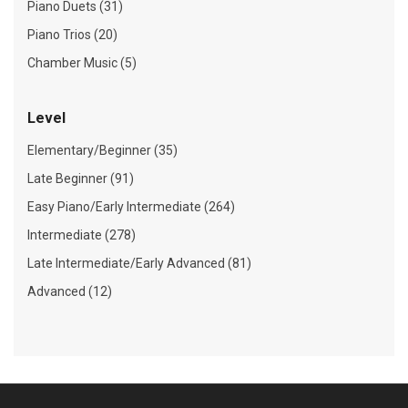
Piano Duets (31)
Piano Trios (20)
Chamber Music (5)
Level
Elementary/Beginner (35)
Late Beginner (91)
Easy Piano/Early Intermediate (264)
Intermediate (278)
Late Intermediate/Early Advanced (81)
Advanced (12)