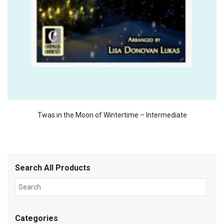
Twas in the Moon of Wintertime – Intermediate
Search All Products
Categories