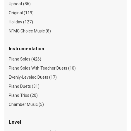
Upbeat (86)
Original (119)
Holiday (127)
NFMC Choice Music (8)
Instrumentation
Piano Solos (426)
Piano Solos With Teacher Duets (10)
Evenly-Leveled Duets (17)
Piano Duets (31)
Piano Trios (20)
Chamber Music (5)
Level