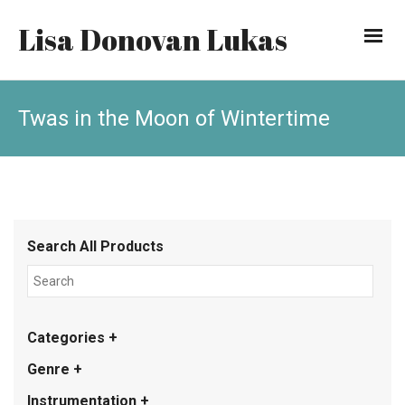
Lisa Donovan Lukas
Twas in the Moon of Wintertime
Search All Products
Categories +
Genre +
Instrumentation +