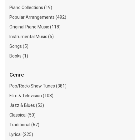
Piano Collections (19)
Popular Arrangements (492)
Original Piano Music (118)
Instrumental Music (5)
Songs (5)
Books (1)
Genre
Pop/Rock/Show Tunes (381)
Film & Television (108)
Jazz & Blues (53)
Classical (50)
Traditional (67)
Lyrical (225)