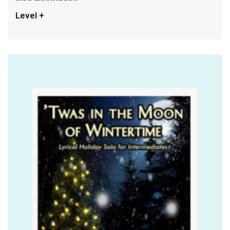
Level +