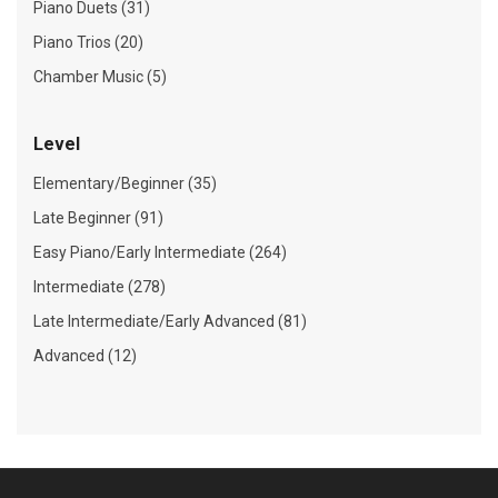
Piano Duets (31)
Piano Trios (20)
Chamber Music (5)
Level
Elementary/Beginner (35)
Late Beginner (91)
Easy Piano/Early Intermediate (264)
Intermediate (278)
Late Intermediate/Early Advanced (81)
Advanced (12)