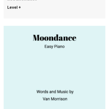
Level +