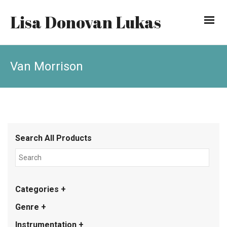
Lisa Donovan Lukas
Van Morrison
Search All Products
Categories +
Genre +
Instrumentation +