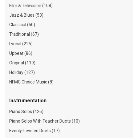
Film & Television (108)
Jazz & Blues (53)
Classical (50)
Traditional (67)
Lyrical (225)
Upbeat (86)
Original (119)
Holiday (127)
NFMC Choice Music (8)
Instrumentation
Piano Solos (426)
Piano Solos With Teacher Duets (10)
Evenly-Leveled Duets (17)