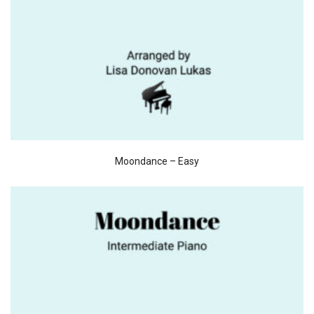
Moondance – Easy