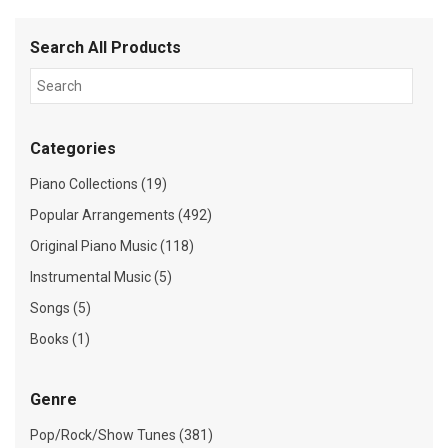
Search All Products
Categories
Piano Collections (19)
Popular Arrangements (492)
Original Piano Music (118)
Instrumental Music (5)
Songs (5)
Books (1)
Genre
Pop/Rock/Show Tunes (381)