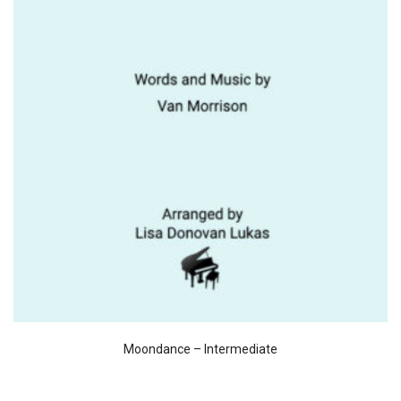
Moondance – Intermediate