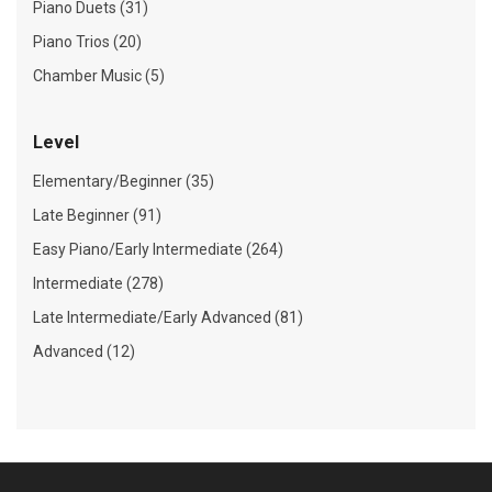
Piano Duets (31)
Piano Trios (20)
Chamber Music (5)
Level
Elementary/Beginner (35)
Late Beginner (91)
Easy Piano/Early Intermediate (264)
Intermediate (278)
Late Intermediate/Early Advanced (81)
Advanced (12)