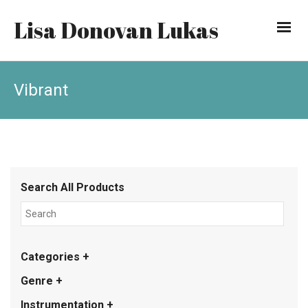
Lisa Donovan Lukas
Vibrant
Search All Products
Categories +
Genre +
Instrumentation +