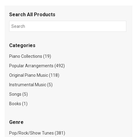
Search All Products
Categories
Piano Collections (19)
Popular Arrangements (492)
Original Piano Music (118)
Instrumental Music (5)
Songs (5)
Books (1)
Genre
Pop/Rock/Show Tunes (381)