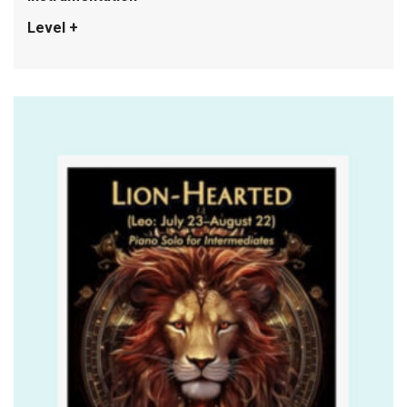
Level +