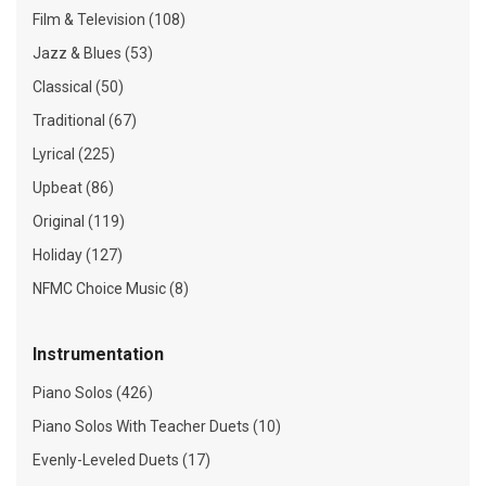
Film & Television (108)
Jazz & Blues (53)
Classical (50)
Traditional (67)
Lyrical (225)
Upbeat (86)
Original (119)
Holiday (127)
NFMC Choice Music (8)
Instrumentation
Piano Solos (426)
Piano Solos With Teacher Duets (10)
Evenly-Leveled Duets (17)