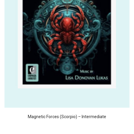
Magnetic Forces (Scorpio) – Intermediate