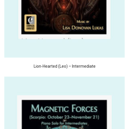
Lion-Hearted (Leo) – Intermediate