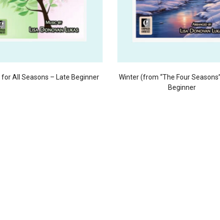
for All Seasons – Late Beginner
Winter (from “The Four Seasons”
Beginner