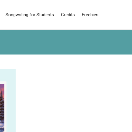
Songwriting for Students
Credits
Freebies