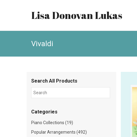
Lisa Donovan Lukas
Vivaldi
Search All Products
Categories
Piano Collections (19)
Popular Arrangements (492)