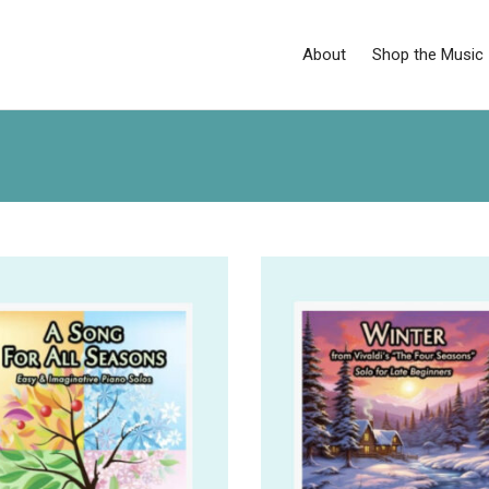
About
Shop the Music