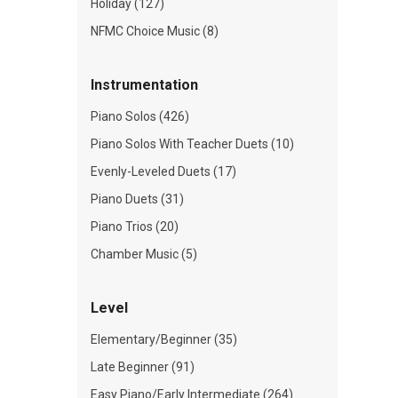
Holiday (127)
NFMC Choice Music (8)
Instrumentation
Piano Solos (426)
Piano Solos With Teacher Duets (10)
Evenly-Leveled Duets (17)
Piano Duets (31)
Piano Trios (20)
Chamber Music (5)
Level
Elementary/Beginner (35)
Late Beginner (91)
Easy Piano/Early Intermediate (264)