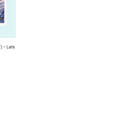
) – Late