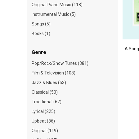
Original Piano Music (118)
Instrumental Music (5)
Songs (5)
Books (1)
A Song 
Genre
Pop/Rock/Show Tunes (381)
Film & Television (108)
Jazz & Blues (53)
Classical (50)
Traditional (67)
Lyrical (225)
Upbeat (86)
Original (119)