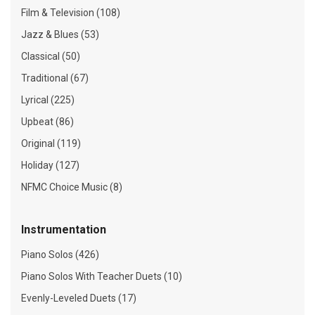
Film & Television (108)
Jazz & Blues (53)
Classical (50)
Traditional (67)
Lyrical (225)
Upbeat (86)
Original (119)
Holiday (127)
NFMC Choice Music (8)
Instrumentation
Piano Solos (426)
Piano Solos With Teacher Duets (10)
Evenly-Leveled Duets (17)