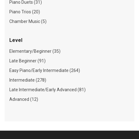
Piano Duets (31)
Piano Trios (20)
Chamber Music (5)
Level
Elementary/Beginner (35)
Late Beginner (91)
Easy Piano/Early Intermediate (264)
Intermediate (278)
Late Intermediate/Early Advanced (81)
Advanced (12)