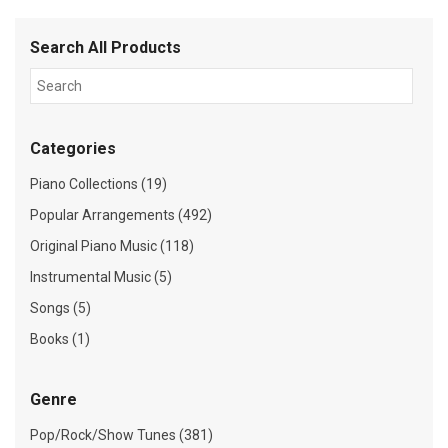
Search All Products
Categories
Piano Collections (19)
Popular Arrangements (492)
Original Piano Music (118)
Instrumental Music (5)
Songs (5)
Books (1)
Genre
Pop/Rock/Show Tunes (381)