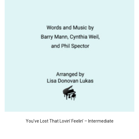
You’ve Lost That Lovin’ Feelin’ – Intermediate