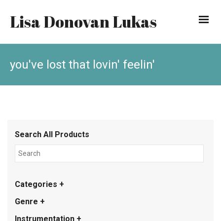
Lisa Donovan Lukas
you've lost that lovin' feelin'
Search All Products
Categories +
Genre +
Instrumentation +