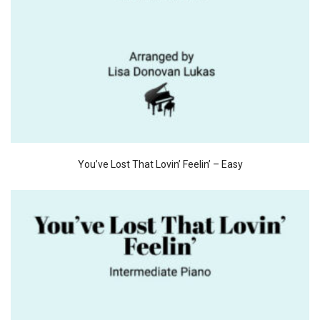
You’ve Lost That Lovin’ Feelin’ – Easy