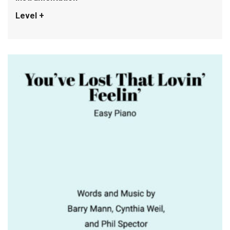
Level +