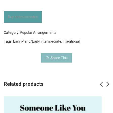
Buy on Musicnotes
Category:
Popular Arrangements
Tags:
Easy Piano/Early Intermediate
,
Traditional
Share This
Related products