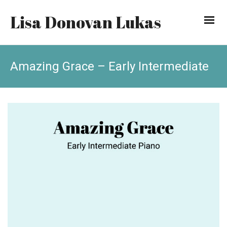
Lisa Donovan Lukas
Amazing Grace – Early Intermediate