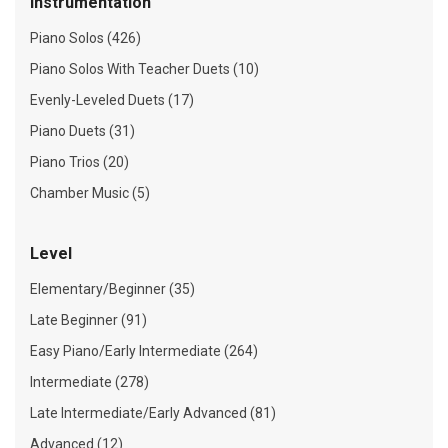
Instrumentation
Piano Solos (426)
Piano Solos With Teacher Duets (10)
Evenly-Leveled Duets (17)
Piano Duets (31)
Piano Trios (20)
Chamber Music (5)
Level
Elementary/Beginner (35)
Late Beginner (91)
Easy Piano/Early Intermediate (264)
Intermediate (278)
Late Intermediate/Early Advanced (81)
Advanced (12)