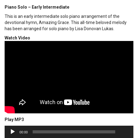
Piano Solo – Early Intermediate
This is an early intermediate solo piano arrangement of the
devotional hymn, Amazing Grace. This all-time beloved melody
has been arranged for solo piano by Lisa Donovan Lukas.
Watch Video
Play MP3
00:00
Audio
00:00
Player