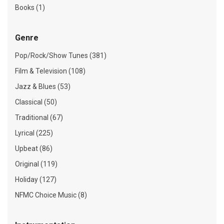
Books (1)
Genre
Pop/Rock/Show Tunes (381)
Film & Television (108)
Jazz & Blues (53)
Classical (50)
Traditional (67)
Lyrical (225)
Upbeat (86)
Original (119)
Holiday (127)
NFMC Choice Music (8)