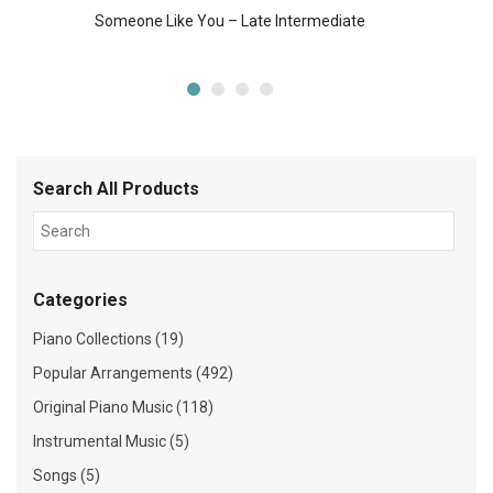
Someone Like You – Late Intermediate
Search All Products
Categories
Piano Collections (19)
Popular Arrangements (492)
Original Piano Music (118)
Instrumental Music (5)
Songs (5)