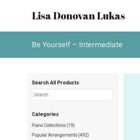
Lisa Donovan Lukas
Be Yourself – Intermediate
Search All Products
Categories
Piano Collections (19)
Popular Arrangements (492)