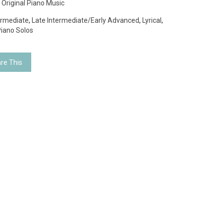
:
Original Piano Music
ermediate
,
Late Intermediate/Early Advanced
,
Lyrical
,
iano Solos
re This