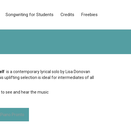
Songwriting for Students
Credits
Freebies
elf
is a contemporary lyrical solo by Lisa Donovan
s uplifting selection is ideal for intermediates of all
e
to see and hear the music
 Piano Pronto