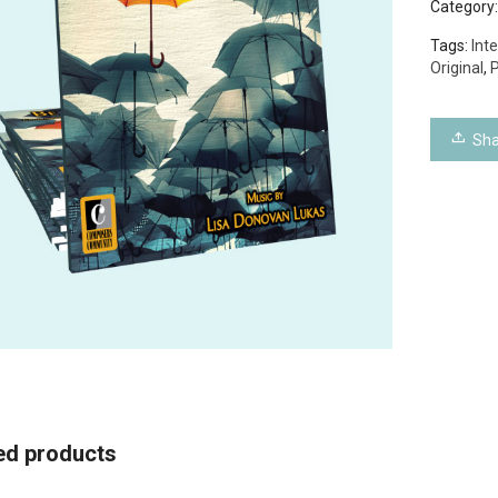
Category
Tags:
Int
Original
,
P
Sha
ed products