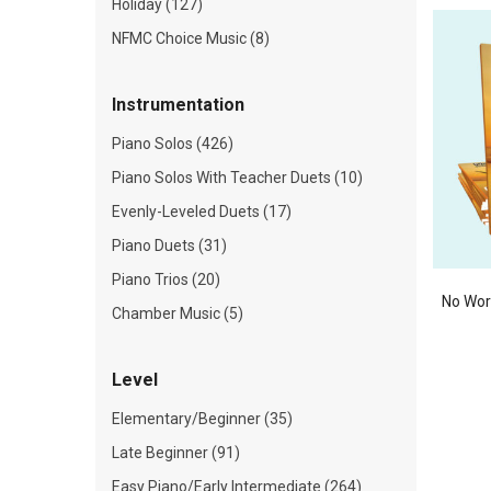
Holiday (127)
NFMC Choice Music (8)
Instrumentation
Piano Solos (426)
Piano Solos With Teacher Duets (10)
Evenly-Leveled Duets (17)
Piano Duets (31)
Piano Trios (20)
No Wor
Chamber Music (5)
Level
Elementary/Beginner (35)
Late Beginner (91)
Easy Piano/Early Intermediate (264)