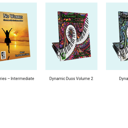
ries – Intermediate
Dynamic Duos Volume 2
Dyna