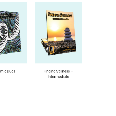
mic Duos
Finding Stillness –
Intermediate