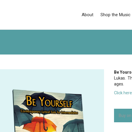
About
Shop the Music
Be Yours
Lukas. Thi
ages.
Click her
Buy on