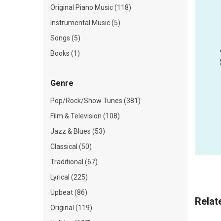
Original Piano Music (118)
Instrumental Music (5)
Songs (5)
Books (1)
Genre
Pop/Rock/Show Tunes (381)
Film & Television (108)
Jazz & Blues (53)
Classical (50)
Traditional (67)
Lyrical (225)
Upbeat (86)
Relat
Original (119)