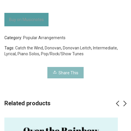
Buy on Musicnotes
Category:
Popular Arrangements
Tags:
Catch the Wind
,
Donovan
,
Donovan Leitch
,
Intermediate
,
Lyrical
,
Piano Solos
,
Pop/Rock/Show Tunes
Share This
Related products