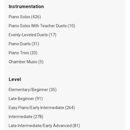
Instrumentation
Piano Solos (426)
Piano Solos With Teacher Duets (10)
Evenly-Leveled Duets (17)
Piano Duets (31)
Piano Trios (20)
Chamber Music (5)
Level
Elementary/Beginner (35)
Late Beginner (91)
Easy Piano/Early Intermediate (264)
Intermediate (278)
Late Intermediate/Early Advanced (81)