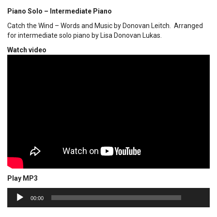
Piano Solo – Intermediate Piano
Catch the Wind – Words and Music by Donovan Leitch. Arranged
for intermediate solo piano by Lisa Donovan Lukas.
Watch video
Play MP3
00:00
Audio
00:00
Player