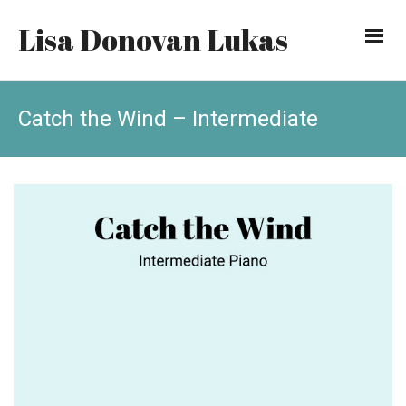
Lisa Donovan Lukas
Catch the Wind – Intermediate