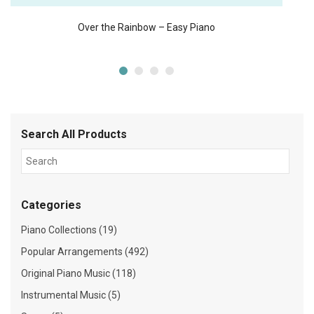
Over the Rainbow – Easy Piano
Search All Products
Categories
Piano Collections (19)
Popular Arrangements (492)
Original Piano Music (118)
Instrumental Music (5)