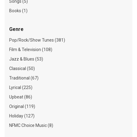
Songs (5)
Books (1)
Genre
Pop/Rock/Show Tunes (381)
Film & Television (108)
Jazz & Blues (53)
Classical (50)
Traditional (67)
Lyrical (225)
Upbeat (86)
Original (119)
Holiday (127)
NFMC Choice Music (8)