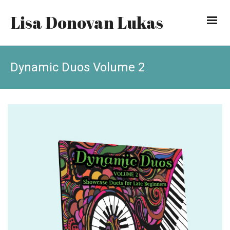
Lisa Donovan Lukas
Dynamic Duos Volume 2