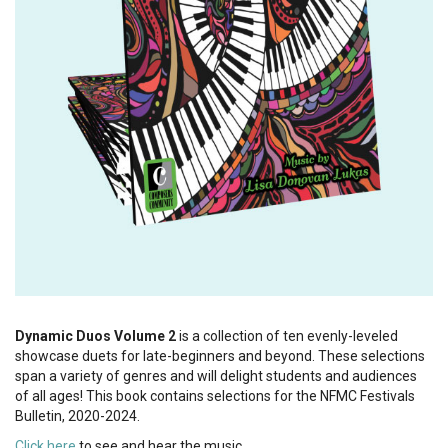
Dynamic Duos Volume 2
is a collection of ten evenly-leveled
showcase duets for late-beginners and beyond. These selections
span a variety of genres and will delight students and audiences
of all ages! This book contains selections for the NFMC Festivals
Bulletin, 2020-2024.
Click here
to see and hear the music