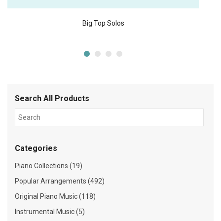
Big Top Solos
Search All Products
Categories
Piano Collections (19)
Popular Arrangements (492)
Original Piano Music (118)
Instrumental Music (5)