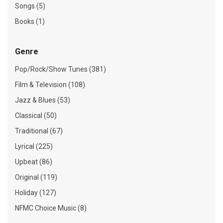
Songs (5)
Books (1)
Genre
Pop/Rock/Show Tunes (381)
Film & Television (108)
Jazz & Blues (53)
Classical (50)
Traditional (67)
Lyrical (225)
Upbeat (86)
Original (119)
Holiday (127)
NFMC Choice Music (8)