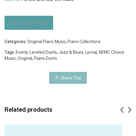
Buy on Piano Pronto
Categories:
Original Piano Music
,
Piano Collections
Tags:
Evenly-Leveled Duets
,
Jazz & Blues
,
Lyrical
,
NFMC Choice
Music
,
Original
,
Piano Duets
Share This
Related products