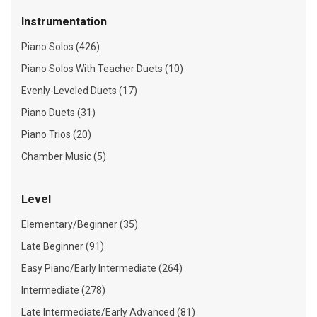
Instrumentation
Piano Solos (426)
Piano Solos With Teacher Duets (10)
Evenly-Leveled Duets (17)
Piano Duets (31)
Piano Trios (20)
Chamber Music (5)
Level
Elementary/Beginner (35)
Late Beginner (91)
Easy Piano/Early Intermediate (264)
Intermediate (278)
Late Intermediate/Early Advanced (81)