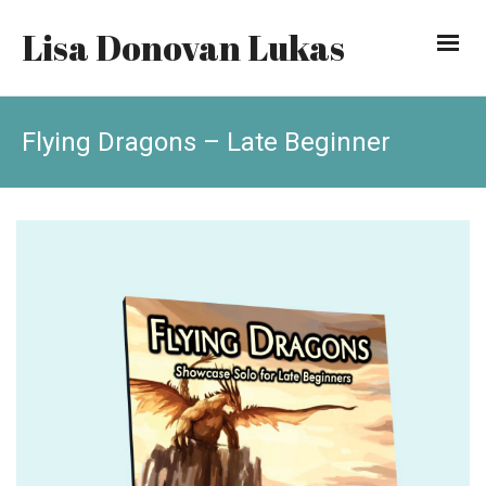
Lisa Donovan Lukas
Flying Dragons – Late Beginner