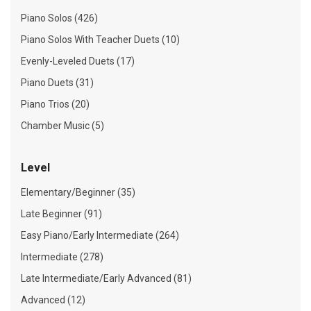
Piano Solos (426)
Piano Solos With Teacher Duets (10)
Evenly-Leveled Duets (17)
Piano Duets (31)
Piano Trios (20)
Chamber Music (5)
Level
Elementary/Beginner (35)
Late Beginner (91)
Easy Piano/Early Intermediate (264)
Intermediate (278)
Late Intermediate/Early Advanced (81)
Advanced (12)