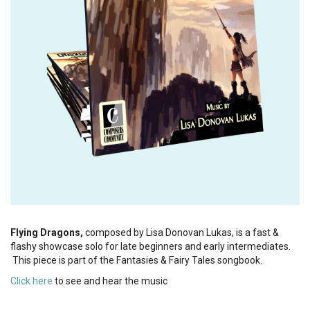
Flying Dragons,
composed by Lisa Donovan Lukas, is a fast &
flashy showcase solo for late beginners and early intermediates.
This piece is part of the Fantasies & Fairy Tales songbook.
Click here
to see and hear the music