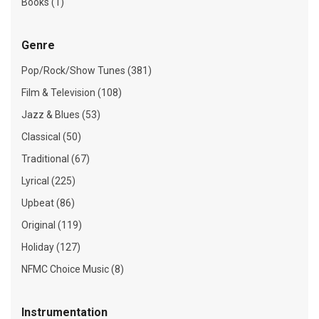
Books (1)
Genre
Pop/Rock/Show Tunes (381)
Film & Television (108)
Jazz & Blues (53)
Classical (50)
Traditional (67)
Lyrical (225)
Upbeat (86)
Original (119)
Holiday (127)
NFMC Choice Music (8)
Instrumentation