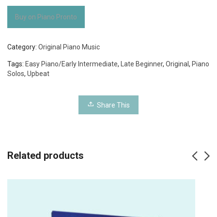
Buy on Piano Pronto
Category:
Original Piano Music
Tags:
Easy Piano/Early Intermediate
,
Late Beginner
,
Original
,
Piano
Solos
,
Upbeat
Share This
Related products