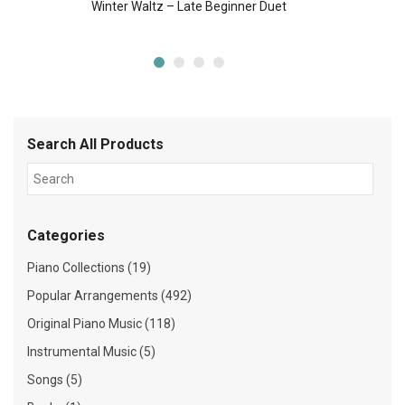
Winter Waltz – Late Beginner Duet
Search All Products
Categories
Piano Collections (19)
Popular Arrangements (492)
Original Piano Music (118)
Instrumental Music (5)
Songs (5)