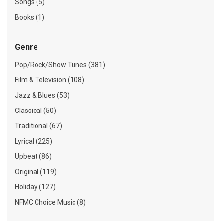
Songs (5)
Books (1)
Genre
Pop/Rock/Show Tunes (381)
Film & Television (108)
Jazz & Blues (53)
Classical (50)
Traditional (67)
Lyrical (225)
Upbeat (86)
Original (119)
Holiday (127)
NFMC Choice Music (8)