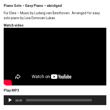
Piano Solo – Easy Piano – abridged
Für Elise – Music by Ludwig van Beethoven. Arranged for easy
solo piano by Lisa Donovan Lukas.
Watch video
Play MP3
00:00
Audio
00:00
Player