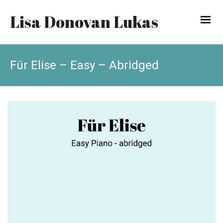
Lisa Donovan Lukas
Für Elise – Easy – Abridged