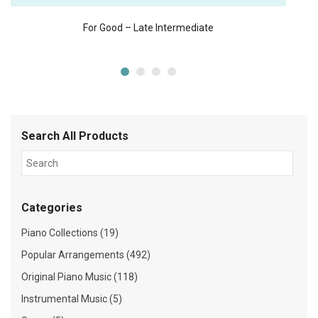
For Good – Late Intermediate
Search All Products
Categories
Piano Collections (19)
Popular Arrangements (492)
Original Piano Music (118)
Instrumental Music (5)