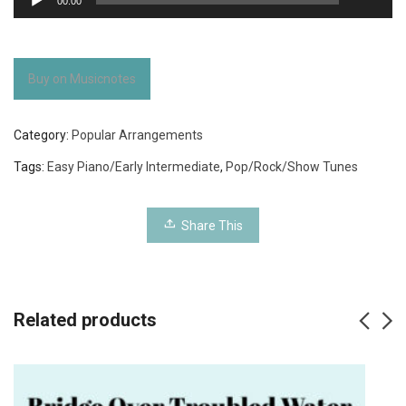
00:00
Player
Buy on Musicnotes
Category:
Popular Arrangements
Tags:
Easy Piano/Early Intermediate
,
Pop/Rock/Show Tunes
Share This
Related products