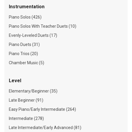
Instrumentation
Piano Solos (426)
Piano Solos With Teacher Duets (10)
Evenly-Leveled Duets (17)
Piano Duets (31)
Piano Trios (20)
Chamber Music (5)
Level
Elementary/Beginner (35)
Late Beginner (91)
Easy Piano/Early Intermediate (264)
Intermediate (278)
Late Intermediate/Early Advanced (81)