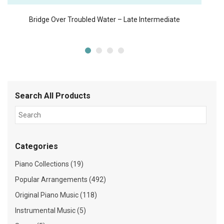
Bridge Over Troubled Water – Late Intermediate
Search All Products
Categories
Piano Collections (19)
Popular Arrangements (492)
Original Piano Music (118)
Instrumental Music (5)