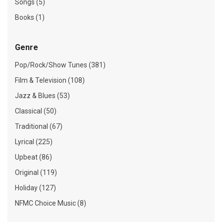
Songs (5)
Books (1)
Genre
Pop/Rock/Show Tunes (381)
Film & Television (108)
Jazz & Blues (53)
Classical (50)
Traditional (67)
Lyrical (225)
Upbeat (86)
Original (119)
Holiday (127)
NFMC Choice Music (8)