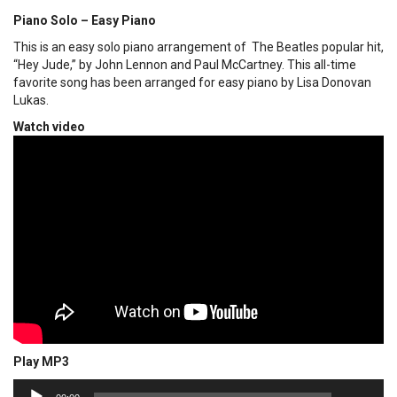
Piano Solo – Easy Piano
This is an easy solo piano arrangement of The Beatles popular hit,
“Hey Jude,” by John Lennon and Paul McCartney. This all-time
favorite song has been arranged for easy piano by Lisa Donovan
Lukas.
Watch video
Play MP3
00:00
Audio