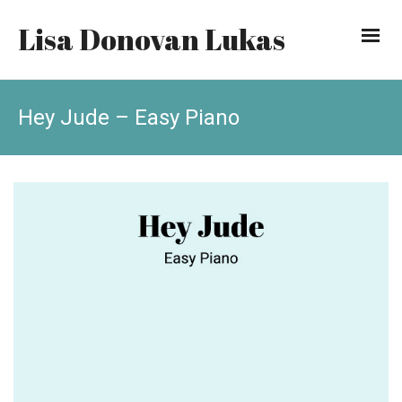
Lisa Donovan Lukas
Hey Jude – Easy Piano