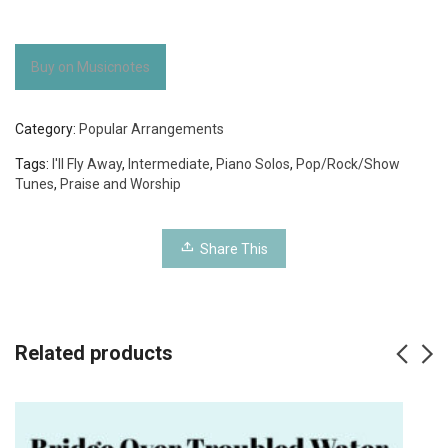
Buy on Musicnotes
Category:
Popular Arrangements
Tags:
I'll Fly Away
,
Intermediate
,
Piano Solos
,
Pop/Rock/Show
Tunes
,
Praise and Worship
Share This
Related products