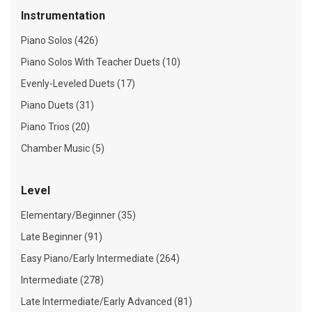
Instrumentation
Piano Solos (426)
Piano Solos With Teacher Duets (10)
Evenly-Leveled Duets (17)
Piano Duets (31)
Piano Trios (20)
Chamber Music (5)
Level
Elementary/Beginner (35)
Late Beginner (91)
Easy Piano/Early Intermediate (264)
Intermediate (278)
Late Intermediate/Early Advanced (81)