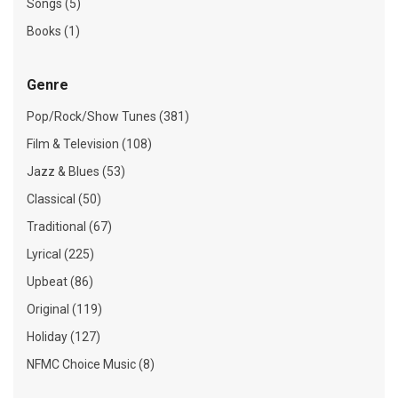
Songs (5)
Books (1)
Genre
Pop/Rock/Show Tunes (381)
Film & Television (108)
Jazz & Blues (53)
Classical (50)
Traditional (67)
Lyrical (225)
Upbeat (86)
Original (119)
Holiday (127)
NFMC Choice Music (8)