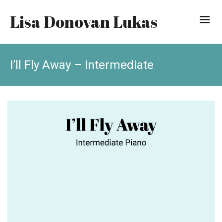
Lisa Donovan Lukas
I’ll Fly Away – Intermediate