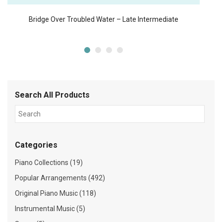
Bridge Over Troubled Water – Late Intermediate
Search All Products
Categories
Piano Collections (19)
Popular Arrangements (492)
Original Piano Music (118)
Instrumental Music (5)