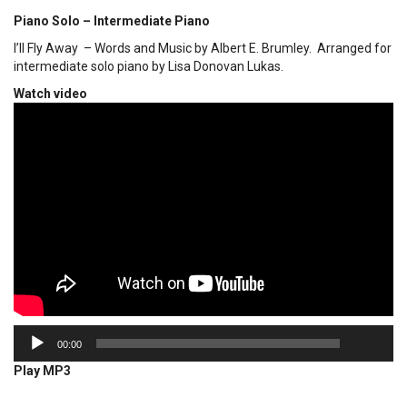
Piano Solo – Intermediate Piano
I’ll Fly Away – Words and Music by Albert E. Brumley. Arranged for
intermediate solo piano by Lisa Donovan Lukas.
Watch video
00:00
Audio
00:00
Player
Play MP3