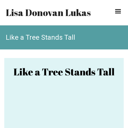
Lisa Donovan Lukas
Like a Tree Stands Tall