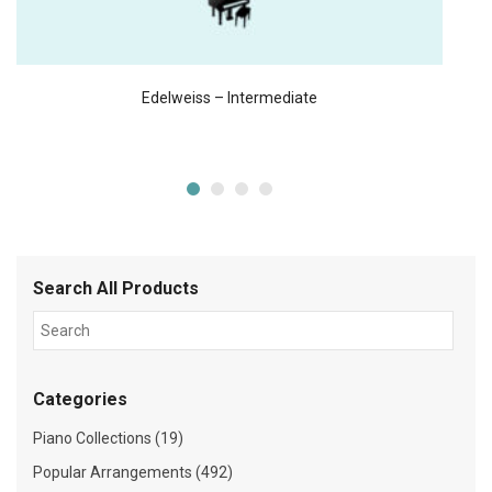
Edelweiss – Intermediate
Search All Products
Categories
Piano Collections (19)
Popular Arrangements (492)