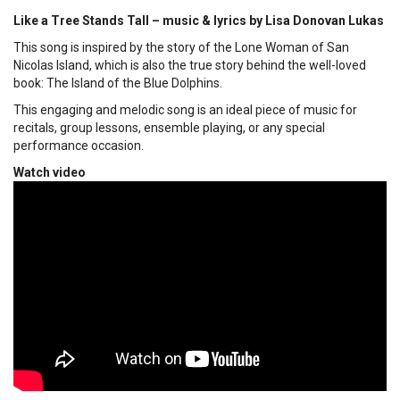
Like a Tree Stands Tall – music & lyrics by Lisa Donovan Lukas
This song is inspired by the story of the Lone Woman of San
Nicolas Island, which is also the true story behind the well-loved
book: The Island of the Blue Dolphins.
This engaging and melodic song is an ideal piece of music for
recitals, group lessons, ensemble playing, or any special
performance occasion.
Watch video