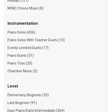
Holiday (127)
NFMC Choice Music (8)
Instrumentation
Piano Solos (426)
Piano Solos With Teacher Duets (10)
Evenly-Leveled Duets (17)
Piano Duets (31)
Piano Trios (20)
Chamber Music (5)
Level
Elementary/Beginner (35)
Late Beginner (91)
Easy Piano/Early Intermediate (264)