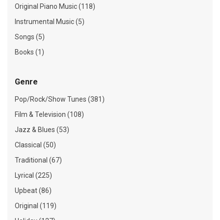
Original Piano Music (118)
Instrumental Music (5)
Songs (5)
Books (1)
Genre
Pop/Rock/Show Tunes (381)
Film & Television (108)
Jazz & Blues (53)
Classical (50)
Traditional (67)
Lyrical (225)
Upbeat (86)
Original (119)