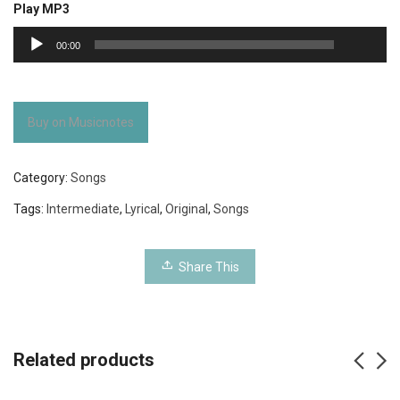
Play MP3
00:00
Audio
00:00
Player
Buy on Musicnotes
Category:
Songs
Tags:
Intermediate
,
Lyrical
,
Original
,
Songs
Share This
Related products