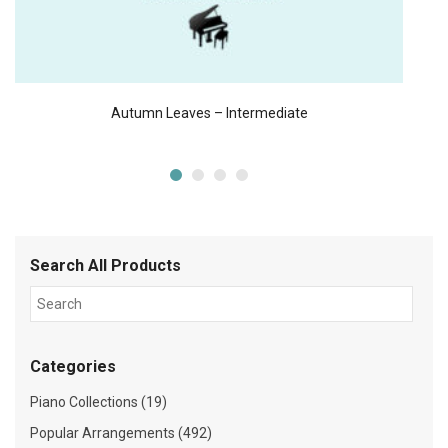
Autumn Leaves – Intermediate
Search All Products
Categories
Piano Collections (19)
Popular Arrangements (492)