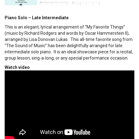
Piano Solo – Late Intermediate
This is an elegant, lyrical arrangement of “My Favorite Things”
(music by Richard Rodgers and words by Oscar Hammerstein II),
arranged by Lisa Donovan Lukas. This all-time favorite song from
“The Sound of Music” has been delightfully arranged for late
intermediate solo piano. It is an ideal showcase piece for a recital,
group lesson, sing-a-long, or any special performance occasion.
Watch video