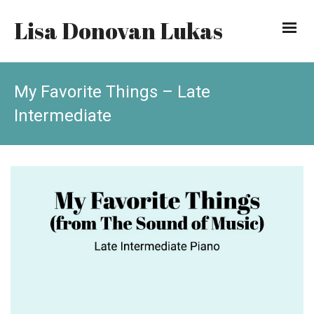
Lisa Donovan Lukas
My Favorite Things – Late
Intermediate