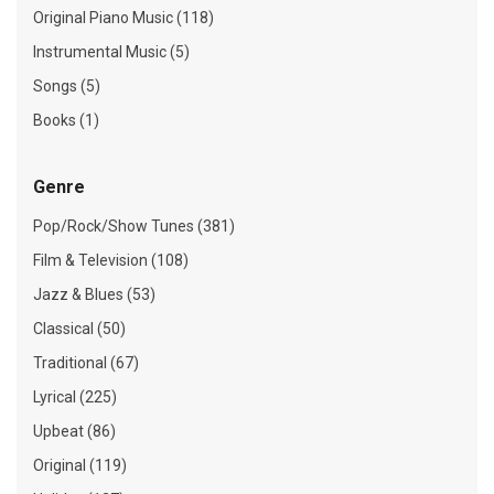
Original Piano Music (118)
Instrumental Music (5)
Songs (5)
Books (1)
Genre
Pop/Rock/Show Tunes (381)
Film & Television (108)
Jazz & Blues (53)
Classical (50)
Traditional (67)
Lyrical (225)
Upbeat (86)
Original (119)