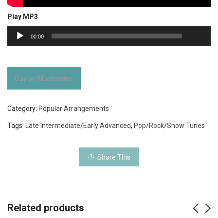
Play MP3
00:00
Audio
00:00
Player
Buy on Musicnotes
Category:
Popular Arrangements
Tags:
Late Intermediate/Early Advanced
,
Pop/Rock/Show Tunes
Share This
Related products