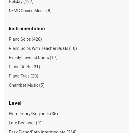
Holiday (127)
NFMC Choice Music (8)
Instrumentation
Piano Solos (426)
Piano Solos With Teacher Duets (10)
Evenly-Leveled Duets (17)
Piano Duets (31)
Piano Trios (20)
Chamber Music (5)
Level
Elementary/Beginner (35)
Late Beginner (91)
Easy Piano/Early Intermediate (264)