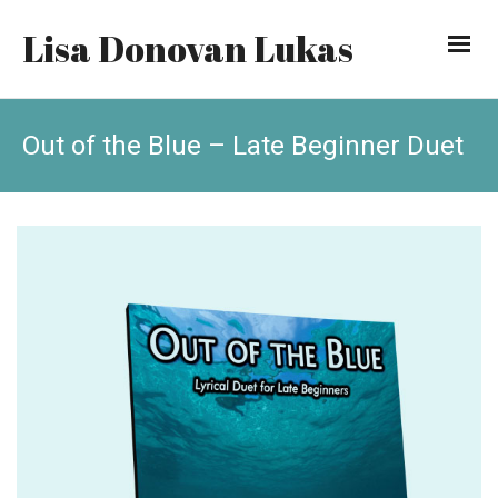
Lisa Donovan Lukas
Out of the Blue – Late Beginner Duet