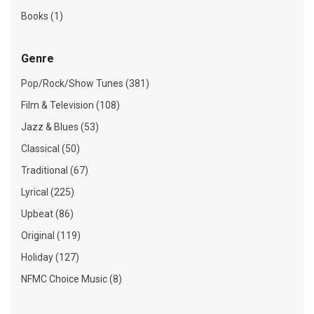
Books (1)
Genre
Pop/Rock/Show Tunes (381)
Film & Television (108)
Jazz & Blues (53)
Classical (50)
Traditional (67)
Lyrical (225)
Upbeat (86)
Original (119)
Holiday (127)
NFMC Choice Music (8)