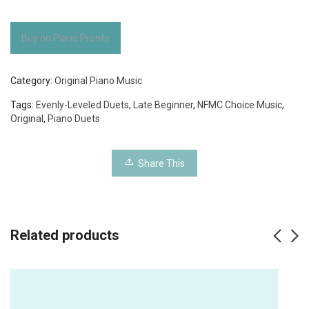
Buy on Piano Pronto
Category:
Original Piano Music
Tags:
Evenly-Leveled Duets
,
Late Beginner
,
NFMC Choice Music
,
Original
,
Piano Duets
Share This
Related products