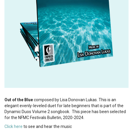
Out of the Blue
composed by Lisa Donovan Lukas. This is an
elegant evenly-leveled duet for late beginners that is part of the
Dynamic Duos Volume 2 songbook. This piece has been selected
for the NFMC Festivals Bulletin, 2020-2024.
Click here
to see and hear the music