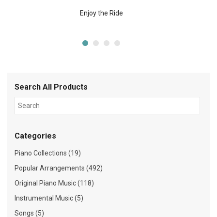
Enjoy the Ride
Search All Products
Categories
Piano Collections (19)
Popular Arrangements (492)
Original Piano Music (118)
Instrumental Music (5)
Songs (5)