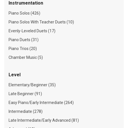
Instrumentation
Piano Solos (426)
Piano Solos With Teacher Duets (10)
Evenly-Leveled Duets (17)
Piano Duets (31)
Piano Trios (20)
Chamber Music (5)
Level
Elementary/Beginner (35)
Late Beginner (91)
Easy Piano/Early Intermediate (264)
Intermediate (278)
Late Intermediate/Early Advanced (81)