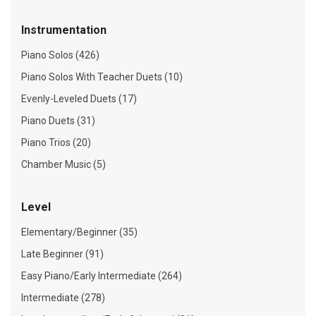
Instrumentation
Piano Solos (426)
Piano Solos With Teacher Duets (10)
Evenly-Leveled Duets (17)
Piano Duets (31)
Piano Trios (20)
Chamber Music (5)
Level
Elementary/Beginner (35)
Late Beginner (91)
Easy Piano/Early Intermediate (264)
Intermediate (278)