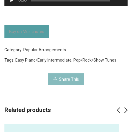
00:00
Player
Buy on Musicnotes
Category:
Popular Arrangements
Tags:
Easy Piano/Early Intermediate
,
Pop/Rock/Show Tunes
Share This
Related products