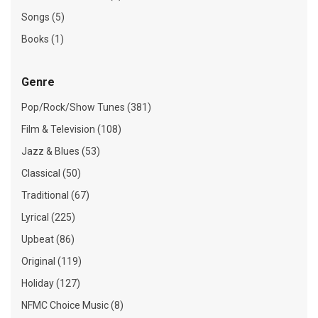
Songs (5)
Books (1)
Genre
Pop/Rock/Show Tunes (381)
Film & Television (108)
Jazz & Blues (53)
Classical (50)
Traditional (67)
Lyrical (225)
Upbeat (86)
Original (119)
Holiday (127)
NFMC Choice Music (8)