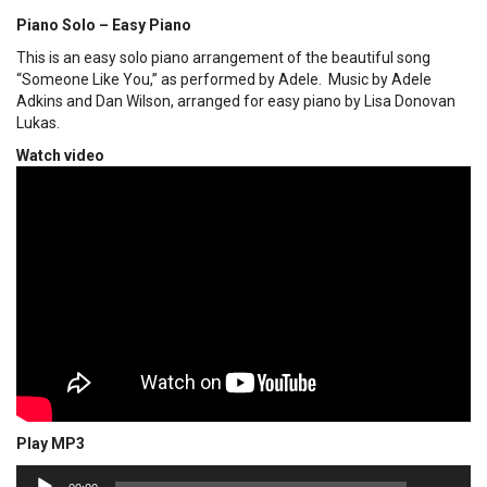
Piano Solo – Easy Piano
This is an easy solo piano arrangement of the beautiful song
“Someone Like You,” as performed by Adele. Music by Adele
Adkins and Dan Wilson, arranged for easy piano by Lisa Donovan
Lukas.
Watch video
Play MP3
00:00
Audio