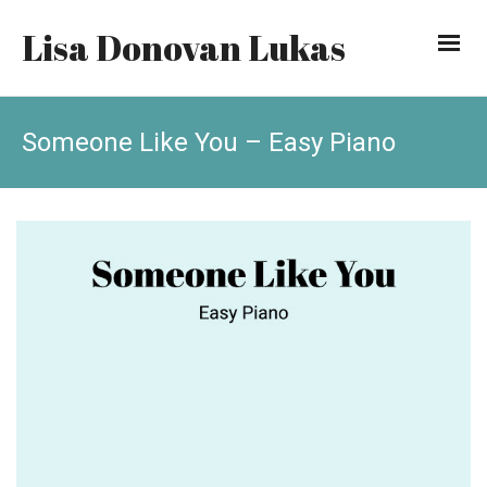
Lisa Donovan Lukas
Someone Like You – Easy Piano