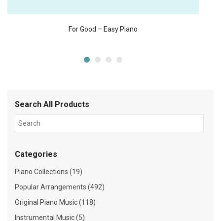
For Good – Easy Piano
Search All Products
Categories
Piano Collections (19)
Popular Arrangements (492)
Original Piano Music (118)
Instrumental Music (5)