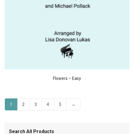
Flowers – Easy
1
2
3
4
5
→
Search All Products