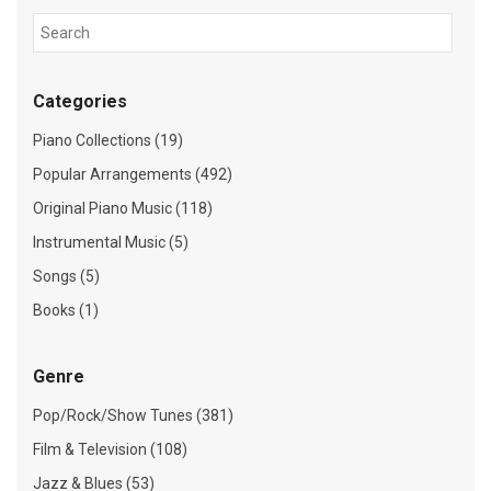
Categories
Piano Collections (19)
Popular Arrangements (492)
Original Piano Music (118)
Instrumental Music (5)
Songs (5)
Books (1)
Genre
Pop/Rock/Show Tunes (381)
Film & Television (108)
Jazz & Blues (53)