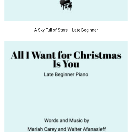
A Sky Full of Stars – Late Beginner