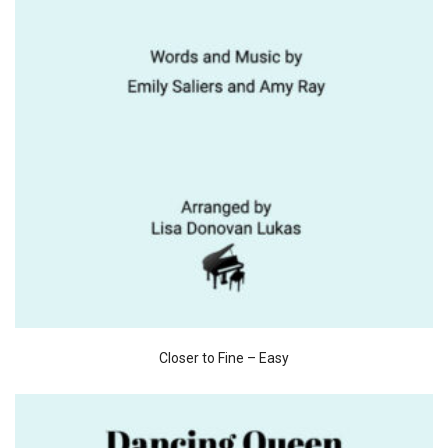
Closer to Fine – Easy