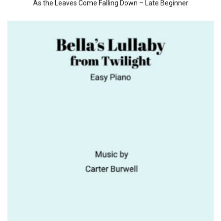
As the Leaves Come Falling Down – Late Beginner