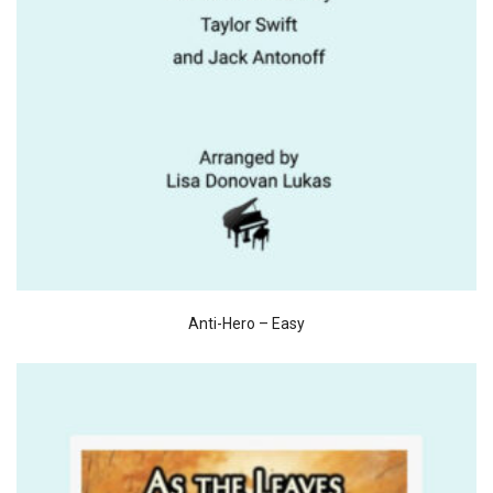
Anti-Hero – Easy