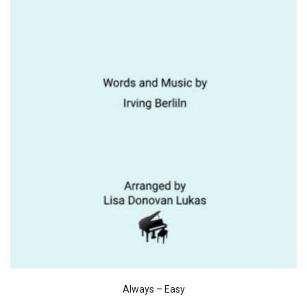
Always – Easy