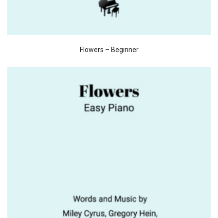
Flowers – Beginner