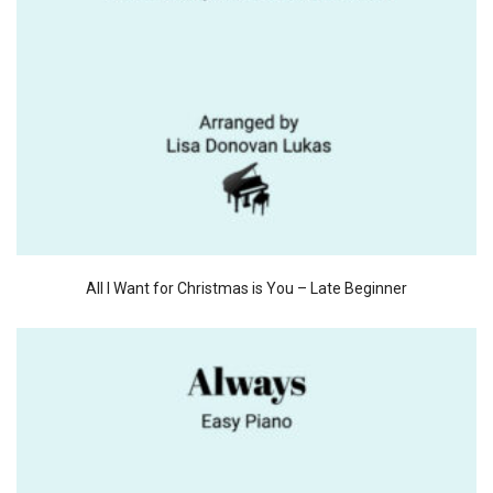
All I Want for Christmas is You – Late Beginner