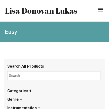
Lisa Donovan Lukas
Easy
Search All Products
Categories +
Genre +
Instrumentation +