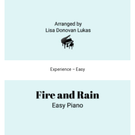
Experience – Easy