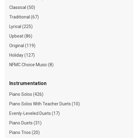
Classical (50)
Traditional (67)
Lyrical (225)
Upbeat (86)
Original (119)
Holiday (127)
NFMC Choice Music (8)
Instrumentation
Piano Solos (426)
Piano Solos With Teacher Duets (10)
Evenly-Leveled Duets (17)
Piano Duets (31)
Piano Trios (20)