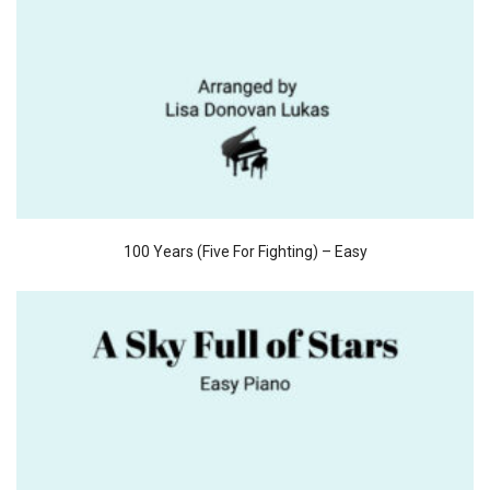
100 Years (Five For Fighting) – Easy