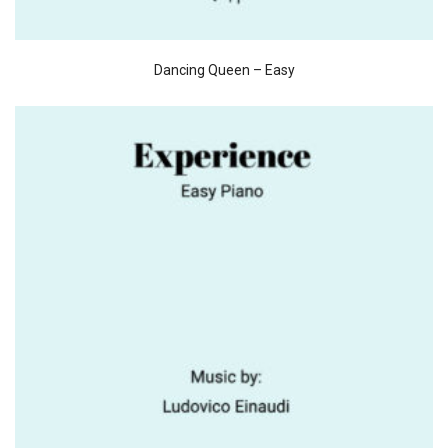
Dancing Queen – Easy