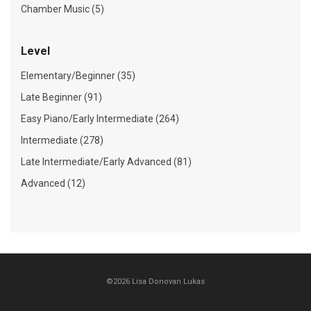
Chamber Music (5)
Level
Elementary/Beginner (35)
Late Beginner (91)
Easy Piano/Early Intermediate (264)
Intermediate (278)
Late Intermediate/Early Advanced (81)
Advanced (12)
©2026 Lisa Donovan Lukas