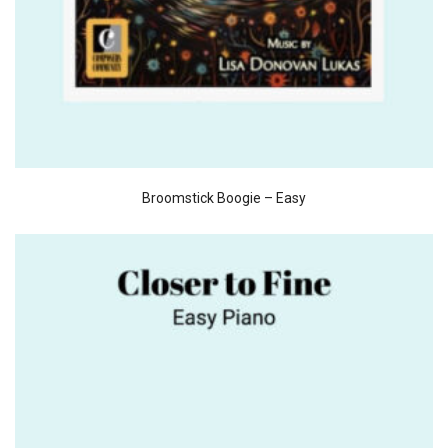
Broomstick Boogie – Easy