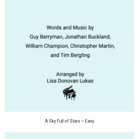
A Sky Full of Stars – Easy