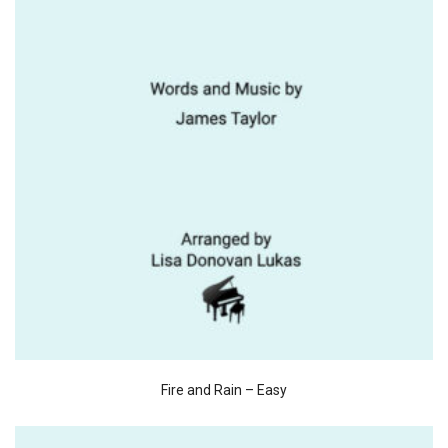
Fire and Rain – Easy