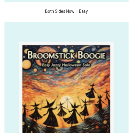
Both Sides Now – Easy