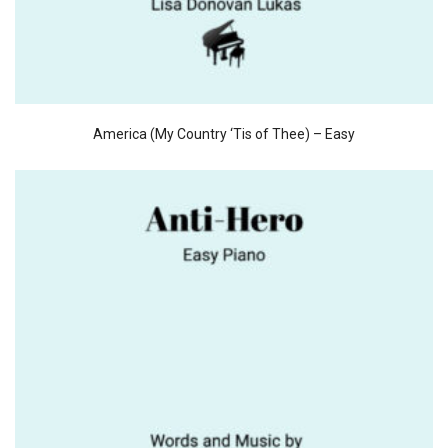
America (My Country ‘Tis of Thee) – Easy