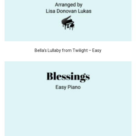
Bella’s Lullaby from Twilight – Easy