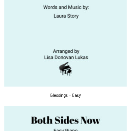
Blessings – Easy