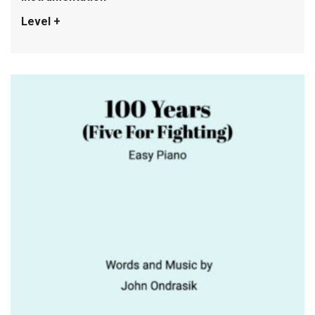
Level +