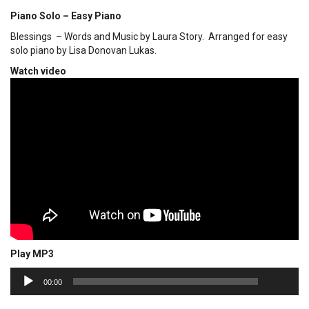
Piano Solo – Easy Piano
Blessings – Words and Music by Laura Story. Arranged for easy
solo piano by Lisa Donovan Lukas.
Watch video
Play MP3
00:00
Audio
00:00
Player