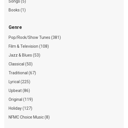
Songs (5)
Books (1)
Genre
Pop/Rock/Show Tunes (381)
Film & Television (108)
Jazz & Blues (53)
Classical (50)
Traditional (67)
Lyrical (225)
Upbeat (86)
Original (119)
Holiday (127)
NFMC Choice Music (8)