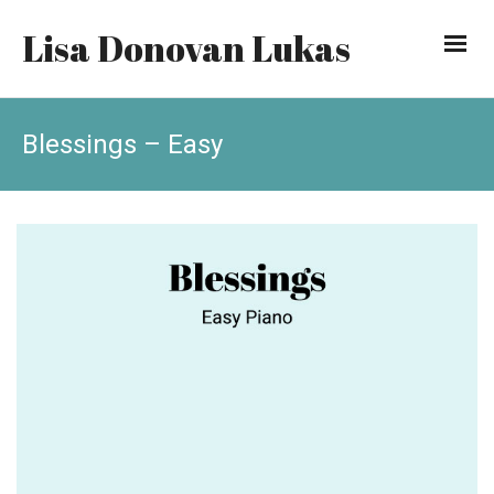
Lisa Donovan Lukas
Blessings – Easy