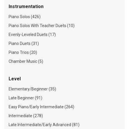
Instrumentation
Piano Solos (426)
Piano Solos With Teacher Duets (10)
Evenly-Leveled Duets (17)
Piano Duets (31)
Piano Trios (20)
Chamber Music (5)
Level
Elementary/Beginner (35)
Late Beginner (91)
Easy Piano/Early Intermediate (264)
Intermediate (278)
Late Intermediate/Early Advanced (81)