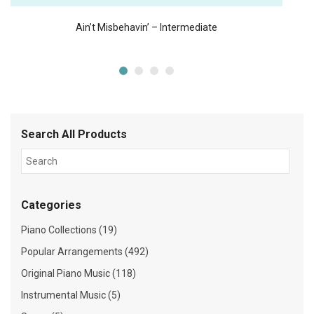
Ain’t Misbehavin’ – Intermediate
Search All Products
Categories
Piano Collections (19)
Popular Arrangements (492)
Original Piano Music (118)
Instrumental Music (5)