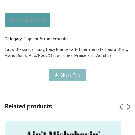
Buy on Musicnotes
Category:
Popular Arrangements
Tags:
Blessings
,
Easy
,
Easy Piano/Early Intermediate
,
Laura Story
,
Piano Solos
,
Pop/Rock/Show Tunes
,
Praise and Worship
Share This
Related products