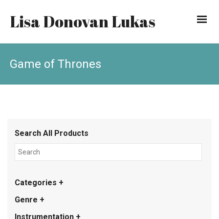
Lisa Donovan Lukas
Game of Thrones
Search All Products
Categories +
Genre +
Instrumentation +