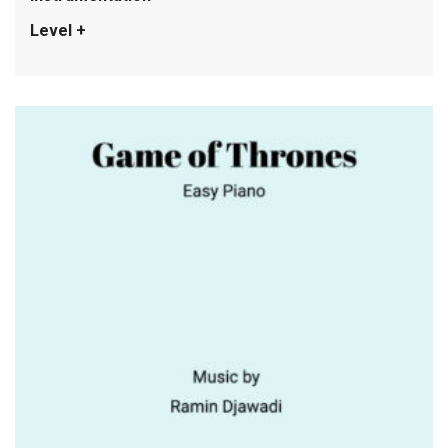
Level +