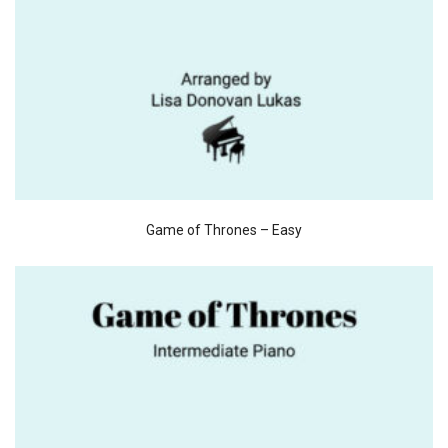
Game of Thrones – Easy