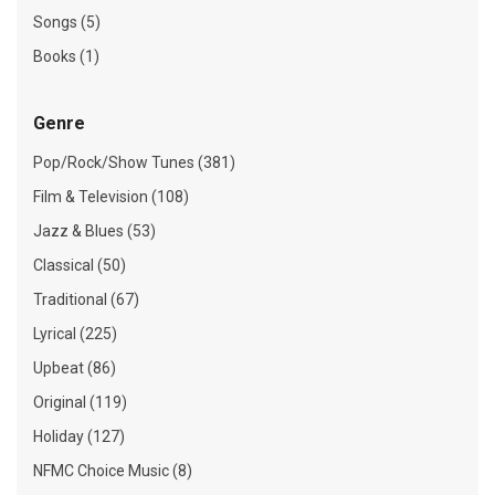
Songs (5)
Books (1)
Genre
Pop/Rock/Show Tunes (381)
Film & Television (108)
Jazz & Blues (53)
Classical (50)
Traditional (67)
Lyrical (225)
Upbeat (86)
Original (119)
Holiday (127)
NFMC Choice Music (8)