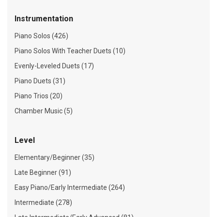
Instrumentation
Piano Solos (426)
Piano Solos With Teacher Duets (10)
Evenly-Leveled Duets (17)
Piano Duets (31)
Piano Trios (20)
Chamber Music (5)
Level
Elementary/Beginner (35)
Late Beginner (91)
Easy Piano/Early Intermediate (264)
Intermediate (278)