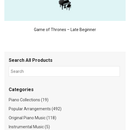
Game of Thrones – Late Beginner
Search All Products
Categories
Piano Collections (19)
Popular Arrangements (492)
Original Piano Music (118)
Instrumental Music (5)