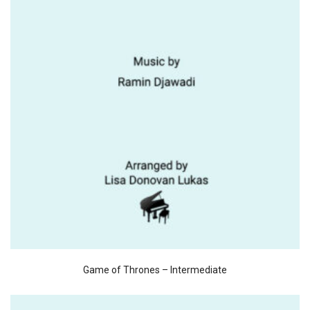
Game of Thrones – Intermediate