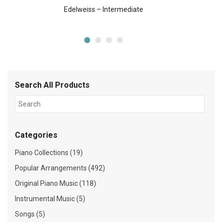
Edelweiss – Intermediate
Search All Products
Categories
Piano Collections (19)
Popular Arrangements (492)
Original Piano Music (118)
Instrumental Music (5)
Songs (5)