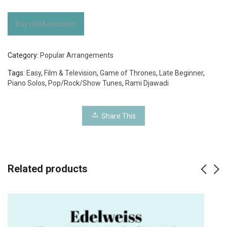
Buy on Musicnotes
Category:
Popular Arrangements
Tags:
Easy
,
Film & Television
,
Game of Thrones
,
Late Beginner
,
Piano Solos
,
Pop/Rock/Show Tunes
,
Rami Djawadi
Share This
Related products