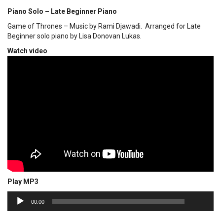
Piano Solo – Late Beginner Piano
Game of Thrones – Music by Rami Djawadi. Arranged for Late
Beginner solo piano by Lisa Donovan Lukas.
Watch video
Play MP3
00:00
Audio
00:00
Player