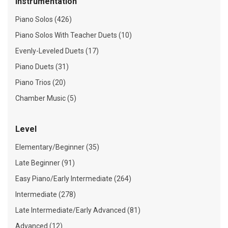
Instrumentation
Piano Solos (426)
Piano Solos With Teacher Duets (10)
Evenly-Leveled Duets (17)
Piano Duets (31)
Piano Trios (20)
Chamber Music (5)
Level
Elementary/Beginner (35)
Late Beginner (91)
Easy Piano/Early Intermediate (264)
Intermediate (278)
Late Intermediate/Early Advanced (81)
Advanced (12)