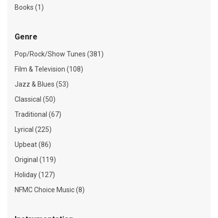
Books (1)
Genre
Pop/Rock/Show Tunes (381)
Film & Television (108)
Jazz & Blues (53)
Classical (50)
Traditional (67)
Lyrical (225)
Upbeat (86)
Original (119)
Holiday (127)
NFMC Choice Music (8)