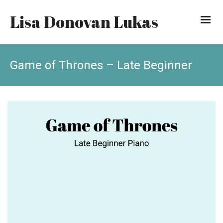
Lisa Donovan Lukas
Game of Thrones – Late Beginner