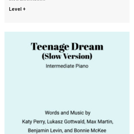
Level +