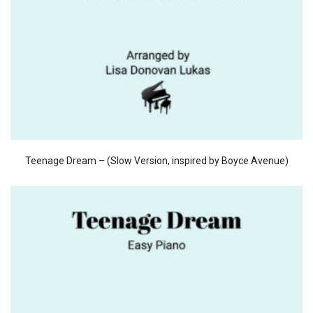
Teenage Dream – (Slow Version, inspired by Boyce Avenue)