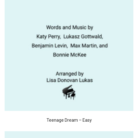
Teenage Dream – Easy