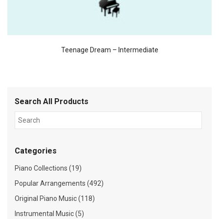
Teenage Dream – Intermediate
Search All Products
Categories
Piano Collections (19)
Popular Arrangements (492)
Original Piano Music (118)
Instrumental Music (5)