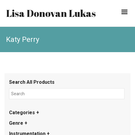
Lisa Donovan Lukas
Katy Perry
Search All Products
Categories +
Genre +
Instrumentation +