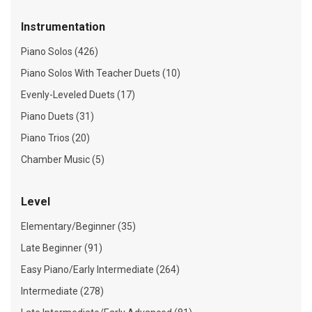
Instrumentation
Piano Solos (426)
Piano Solos With Teacher Duets (10)
Evenly-Leveled Duets (17)
Piano Duets (31)
Piano Trios (20)
Chamber Music (5)
Level
Elementary/Beginner (35)
Late Beginner (91)
Easy Piano/Early Intermediate (264)
Intermediate (278)