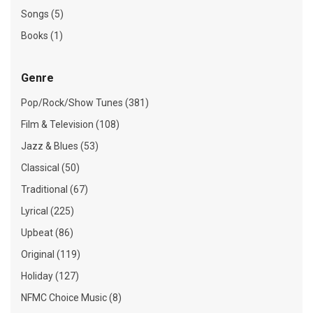
Songs (5)
Books (1)
Genre
Pop/Rock/Show Tunes (381)
Film & Television (108)
Jazz & Blues (53)
Classical (50)
Traditional (67)
Lyrical (225)
Upbeat (86)
Original (119)
Holiday (127)
NFMC Choice Music (8)