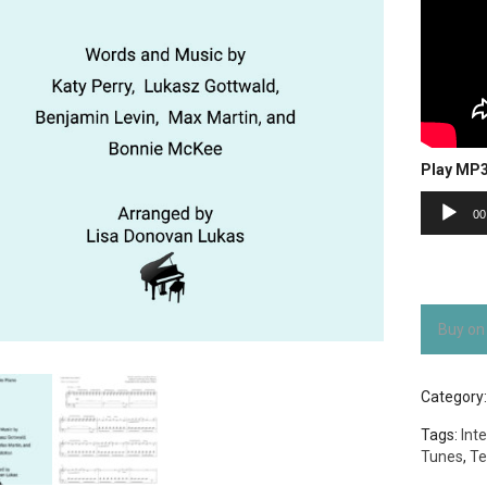
Play MP
Audio
00
Player
Buy on
Category
Tags:
Int
Tunes
,
Te