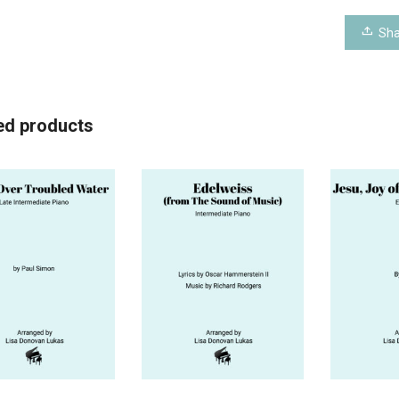
Sha
ed products