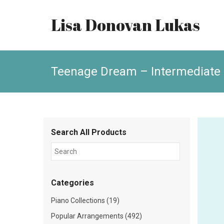
Lisa Donovan Lukas
Teenage Dream – Intermediate
Search All Products
Categories
Piano Collections (19)
Popular Arrangements (492)