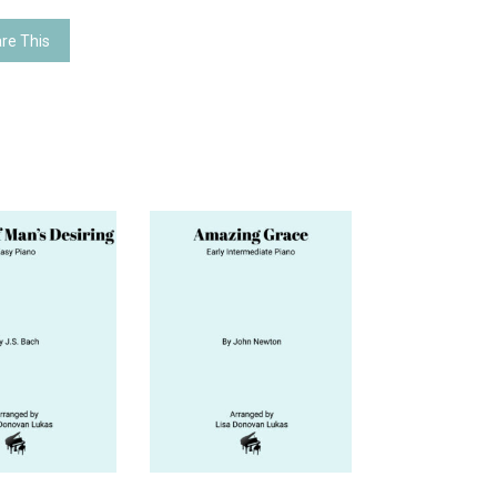
re This