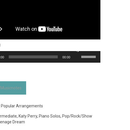
3
Use
:00
00:00
Up/Down
Arrow
keys
to
increase
 Musicnotes
or
decrease
volume.
:
Popular Arrangements
ermediate
,
Katy Perry
,
Piano Solos
,
Pop/Rock/Show
enage Dream