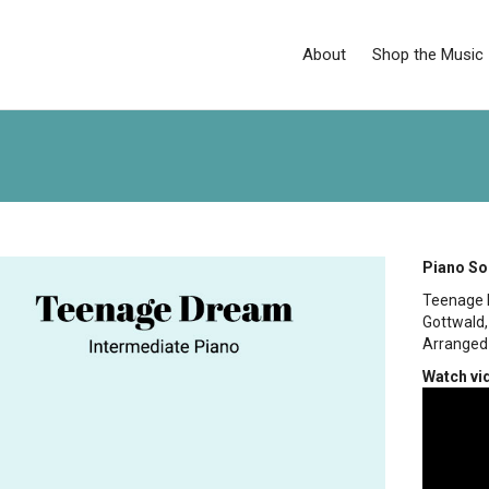
About
Shop the Music
Piano So
Teenage 
Gottwald,
Arranged 
Watch vi