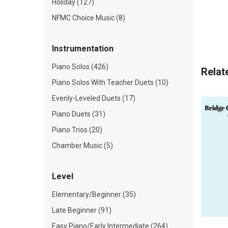
Holiday (127)
NFMC Choice Music (8)
Instrumentation
Piano Solos (426)
Relat
Piano Solos With Teacher Duets (10)
Evenly-Leveled Duets (17)
Piano Duets (31)
Piano Trios (20)
Chamber Music (5)
Level
Elementary/Beginner (35)
Late Beginner (91)
Easy Piano/Early Intermediate (264)