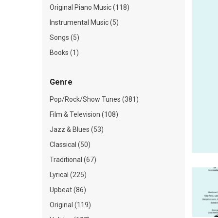
Original Piano Music (118)
Instrumental Music (5)
Songs (5)
Books (1)
Genre
Pop/Rock/Show Tunes (381)
Film & Television (108)
Jazz & Blues (53)
Classical (50)
Traditional (67)
Lyrical (225)
Upbeat (86)
Original (119)