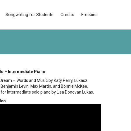
Songwriting for Students
Credits
Freebies
lo – Intermediate Piano
Dream – Words and Music by Katy Perry, Lukasz
 Benjamin Levin, Max Martin, and Bonnie McKee.
for intermediate solo piano by Lisa Donovan Lukas.
deo