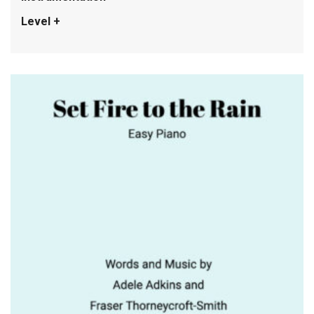
Level +