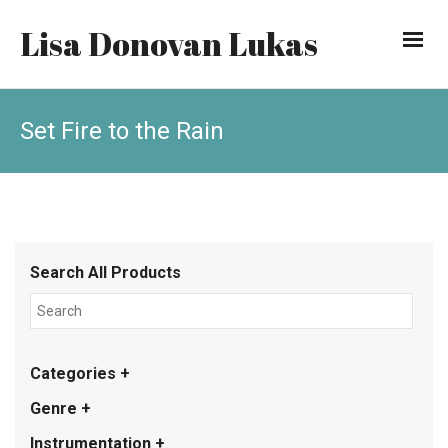
Lisa Donovan Lukas
Set Fire to the Rain
Search All Products
Categories +
Genre +
Instrumentation +