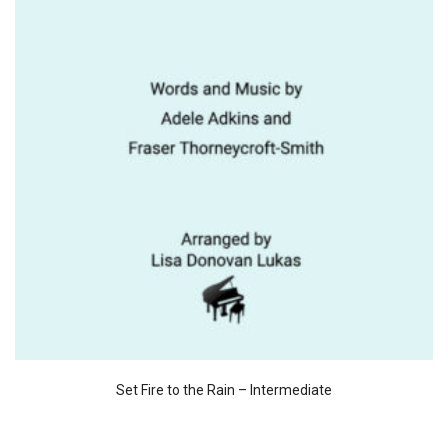
Set Fire to the Rain – Intermediate