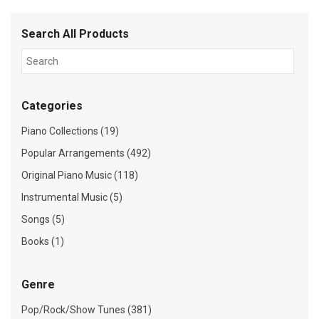
Search All Products
Categories
Piano Collections (19)
Popular Arrangements (492)
Original Piano Music (118)
Instrumental Music (5)
Songs (5)
Books (1)
Genre
Pop/Rock/Show Tunes (381)