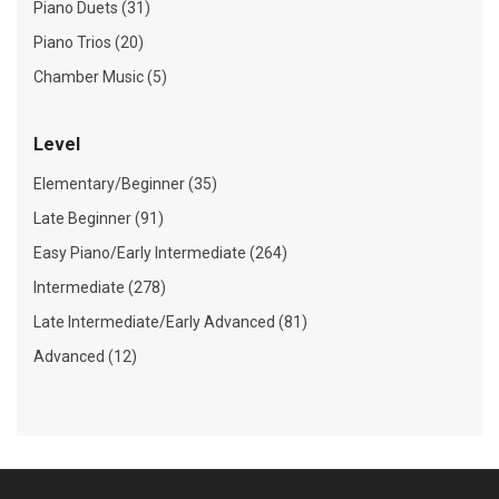
Piano Duets (31)
Piano Trios (20)
Chamber Music (5)
Level
Elementary/Beginner (35)
Late Beginner (91)
Easy Piano/Early Intermediate (264)
Intermediate (278)
Late Intermediate/Early Advanced (81)
Advanced (12)