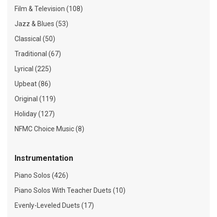
Film & Television (108)
Jazz & Blues (53)
Classical (50)
Traditional (67)
Lyrical (225)
Upbeat (86)
Original (119)
Holiday (127)
NFMC Choice Music (8)
Instrumentation
Piano Solos (426)
Piano Solos With Teacher Duets (10)
Evenly-Leveled Duets (17)