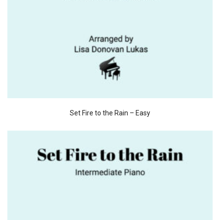
Set Fire to the Rain – Easy