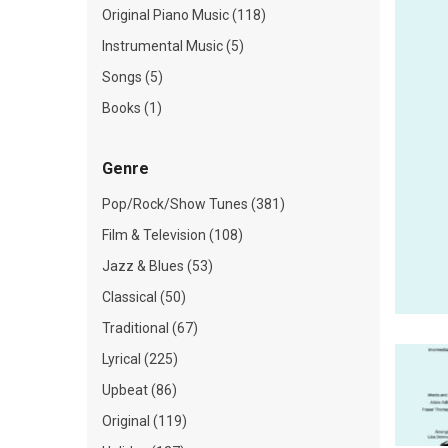
Original Piano Music (118)
Instrumental Music (5)
Songs (5)
Books (1)
Genre
Pop/Rock/Show Tunes (381)
Film & Television (108)
Jazz & Blues (53)
Classical (50)
Traditional (67)
Lyrical (225)
Upbeat (86)
Original (119)