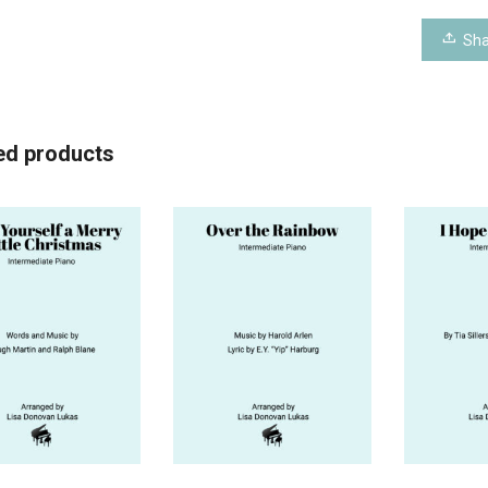
Sha
ed products