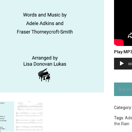
Play MP
Audio
00
Player
Buy on
Category
Tags:
Ade
the Rain