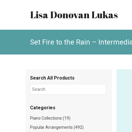
Lisa Donovan Lukas
Set Fire to the Rain – Intermedi
Search All Products
Categories
Piano Collections (19)
Popular Arrangements (492)