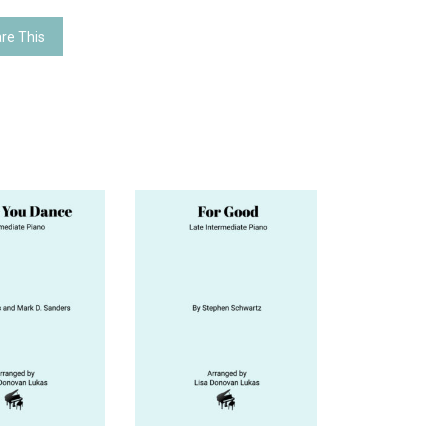
re This