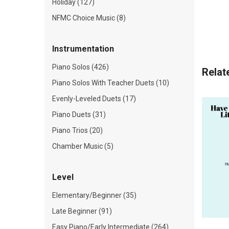
Holiday (127)
NFMC Choice Music (8)
Instrumentation
Piano Solos (426)
Relat
Piano Solos With Teacher Duets (10)
Evenly-Leveled Duets (17)
Piano Duets (31)
Piano Trios (20)
Chamber Music (5)
Level
Elementary/Beginner (35)
Late Beginner (91)
Easy Piano/Early Intermediate (264)