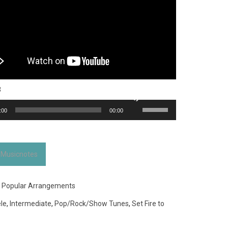
3
Use
:00
00:00
Up/Down
Arrow
keys
to
 Musicnotes
increase
or
decrease
:
Popular Arrangements
volume.
le
,
Intermediate
,
Pop/Rock/Show Tunes
,
Set Fire to