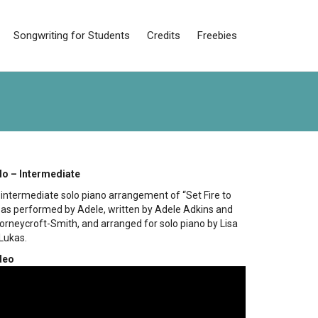
Songwriting for Students
Credits
Freebies
lo – Intermediate
n intermediate solo piano arrangement of “Set Fire to
” as performed by Adele, written by Adele Adkins and
orneycroft-Smith, and arranged for solo piano by Lisa
Lukas.
deo