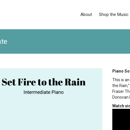
About
Shop the Music
ate
Piano So
This is a
the Rain,
Fraser Th
Donovan 
Watch vi