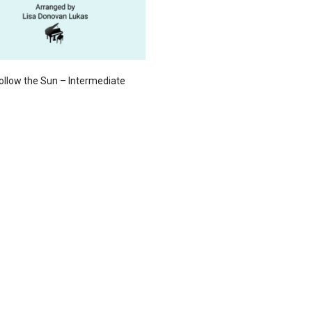
 Follow the Sun – Intermediate