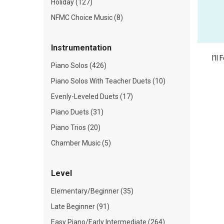
Holiday (127)
NFMC Choice Music (8)
Instrumentation
I’ll
Piano Solos (426)
Piano Solos With Teacher Duets (10)
Evenly-Leveled Duets (17)
Piano Duets (31)
Piano Trios (20)
Chamber Music (5)
Level
Elementary/Beginner (35)
Late Beginner (91)
Easy Piano/Early Intermediate (264)