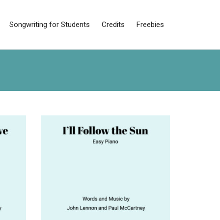
Songwriting for Students
Credits
Freebies