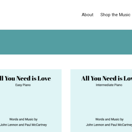
About
Shop the Music