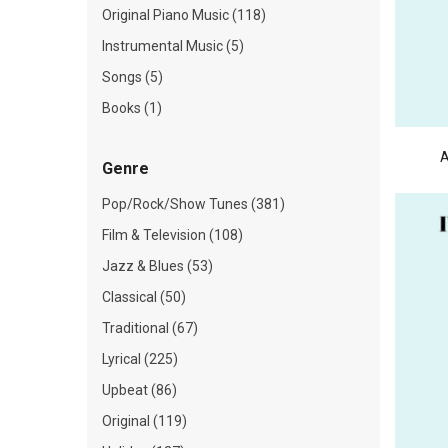
Original Piano Music (118)
Instrumental Music (5)
Songs (5)
Books (1)
A
Genre
Pop/Rock/Show Tunes (381)
Film & Television (108)
Jazz & Blues (53)
Classical (50)
Traditional (67)
Lyrical (225)
Upbeat (86)
Original (119)