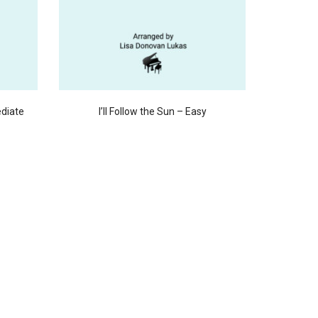
ediate
I’ll Follow the Sun – Easy