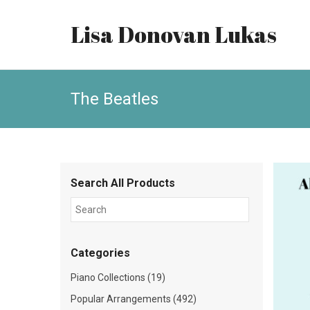
Lisa Donovan Lukas
The Beatles
Search All Products
Categories
Piano Collections (19)
Popular Arrangements (492)