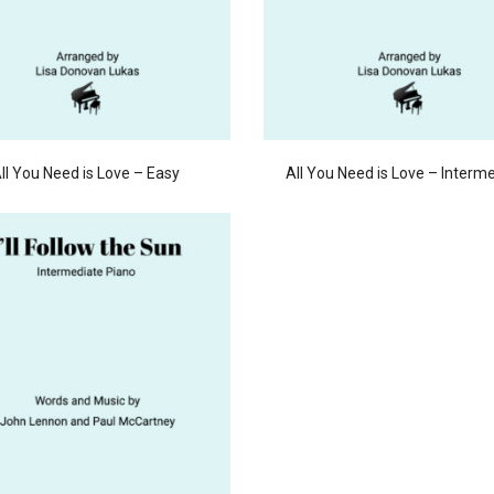
ll You Need is Love – Easy
All You Need is Love – Interm