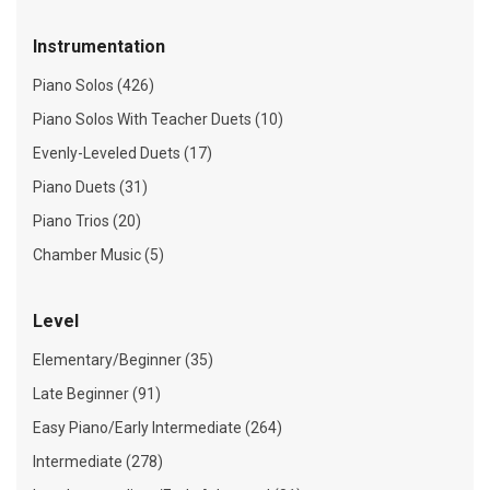
Instrumentation
Piano Solos (426)
Piano Solos With Teacher Duets (10)
Evenly-Leveled Duets (17)
Piano Duets (31)
Piano Trios (20)
Chamber Music (5)
Level
Elementary/Beginner (35)
Late Beginner (91)
Easy Piano/Early Intermediate (264)
Intermediate (278)