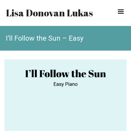
Lisa Donovan Lukas
I’ll Follow the Sun – Easy