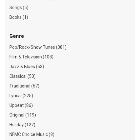
Songs (5)
Books (1)
Genre
Pop/Rock/Show Tunes (381)
Film & Television (108)
Jazz & Blues (53)
Classical (50)
Traditional (67)
Lyrical (225)
Upbeat (86)
Original (119)
Holiday (127)
NFMC Choice Music (8)