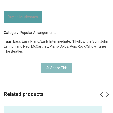
Buy on Musicnotes
Category:
Popular Arrangements
Tags:
Easy
,
Easy Piano/Early Intermediate
,
I'll Follow the Sun
,
John
Lennon and Paul McCartney
,
Piano Solos
,
Pop/Rock/Show Tunes
,
The Beatles
Share This
Related products