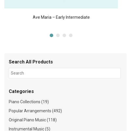
Ave Maria – Early Intermediate
Search All Products
Categories
Piano Collections (19)
Popular Arrangements (492)
Original Piano Music (118)
Instrumental Music (5)