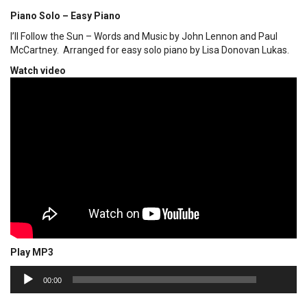
Piano Solo – Easy Piano
I’ll Follow the Sun – Words and Music by John Lennon and Paul
McCartney. Arranged for easy solo piano by Lisa Donovan Lukas.
Watch video
Play MP3
00:00
Audio
00:00
Player