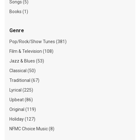
Songs (5)
Books (1)
Genre
Pop/Rock/Show Tunes (381)
Film & Television (108)
Jazz & Blues (53)
Classical (50)
Traditional (67)
Lyrical (225)
Upbeat (86)
Original (119)
Holiday (127)
NFMC Choice Music (8)