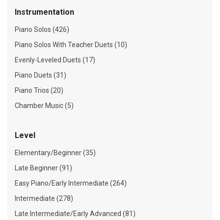
Instrumentation
Piano Solos (426)
Piano Solos With Teacher Duets (10)
Evenly-Leveled Duets (17)
Piano Duets (31)
Piano Trios (20)
Chamber Music (5)
Level
Elementary/Beginner (35)
Late Beginner (91)
Easy Piano/Early Intermediate (264)
Intermediate (278)
Late Intermediate/Early Advanced (81)