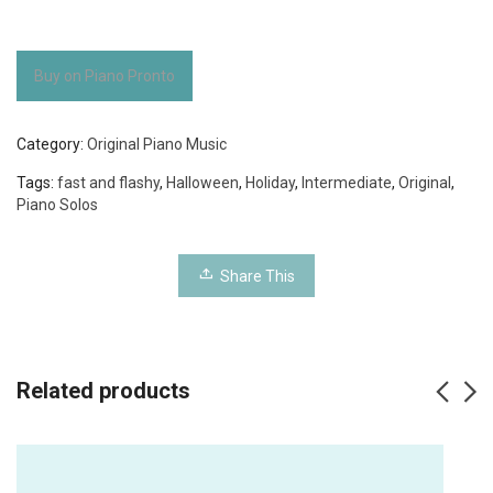
Buy on Piano Pronto
Category:
Original Piano Music
Tags:
fast and flashy
,
Halloween
,
Holiday
,
Intermediate
,
Original
,
Piano Solos
Share This
Related products