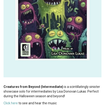
Creatures from Beyond (Intermediate)
is a scintillatingly sinister
showcase solo for intermediates by Lisa Donovan Lukas. Perfect
during the Halloween season and beyond!
Click here
to see and hear the music