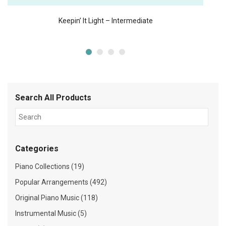
Keepin’ It Light – Intermediate
Search All Products
Categories
Piano Collections (19)
Popular Arrangements (492)
Original Piano Music (118)
Instrumental Music (5)