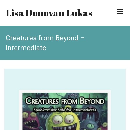
Lisa Donovan Lukas
Creatures from Beyond –
Intermediate