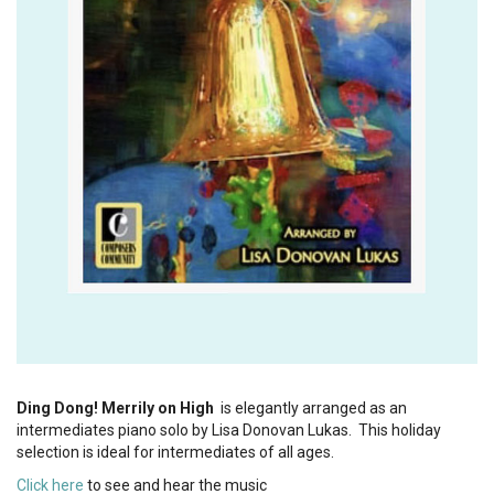
Ding Dong! Merrily on High
is elegantly arranged as an
intermediates piano solo by Lisa Donovan Lukas. This holiday
selection is ideal for intermediates of all ages.
Click here
to see and hear the music