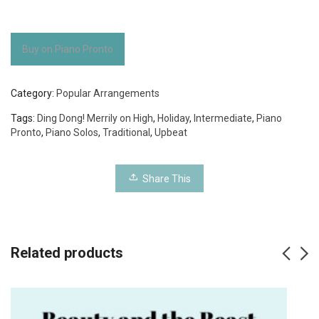
Buy on Piano Pronto
Category:
Popular Arrangements
Tags:
Ding Dong! Merrily on High
,
Holiday
,
Intermediate
,
Piano
Pronto
,
Piano Solos
,
Traditional
,
Upbeat
Share This
Related products