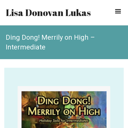
Lisa Donovan Lukas
Ding Dong! Merrily on High –
Intermediate