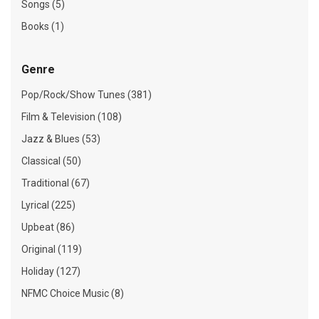
Songs (5)
Books (1)
Genre
Pop/Rock/Show Tunes (381)
Film & Television (108)
Jazz & Blues (53)
Classical (50)
Traditional (67)
Lyrical (225)
Upbeat (86)
Original (119)
Holiday (127)
NFMC Choice Music (8)