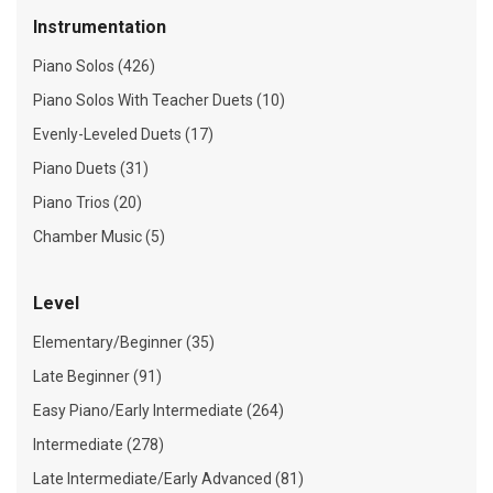
Instrumentation
Piano Solos (426)
Piano Solos With Teacher Duets (10)
Evenly-Leveled Duets (17)
Piano Duets (31)
Piano Trios (20)
Chamber Music (5)
Level
Elementary/Beginner (35)
Late Beginner (91)
Easy Piano/Early Intermediate (264)
Intermediate (278)
Late Intermediate/Early Advanced (81)