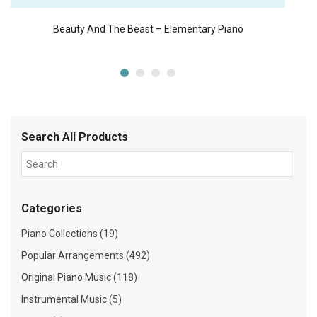
Beauty And The Beast – Elementary Piano
Search All Products
Categories
Piano Collections (19)
Popular Arrangements (492)
Original Piano Music (118)
Instrumental Music (5)